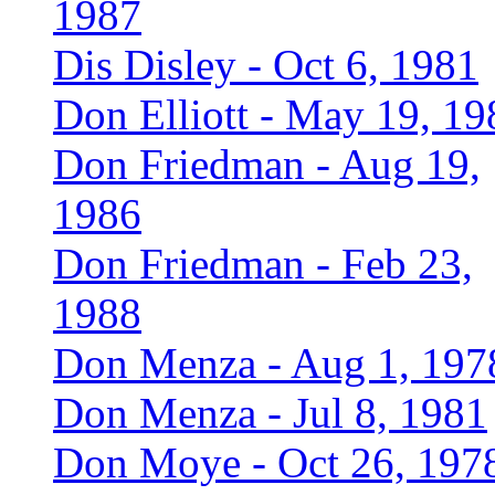
1987
Dis Disley - Oct 6, 1981
Don Elliott - May 19, 19
Don Friedman - Aug 19,
1986
Don Friedman - Feb 23,
1988
Don Menza - Aug 1, 197
Don Menza - Jul 8, 1981
Don Moye - Oct 26, 197