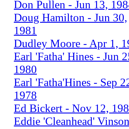
Don Pullen - Jun 13, 19
Doug Hamilton - Jun 30,
1981
Dudley Moore - Apr 1, 
Earl 'Fatha' Hines - Jun 2
1980
Earl 'Fatha'Hines - Sep 2
1978
Ed Bickert - Nov 12, 19
Eddie 'Cleanhead' Vinson