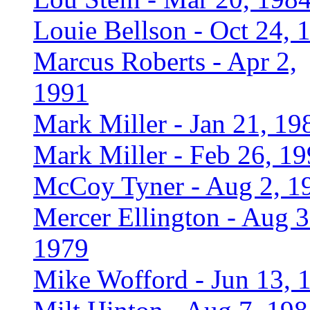
Louie Bellson - Oct 24, 
Marcus Roberts - Apr 2,
1991
Mark Miller - Jan 21, 19
Mark Miller - Feb 26, 1
McCoy Tyner - Aug 2, 1
Mercer Ellington - Aug 3
1979
Mike Wofford - Jun 13, 