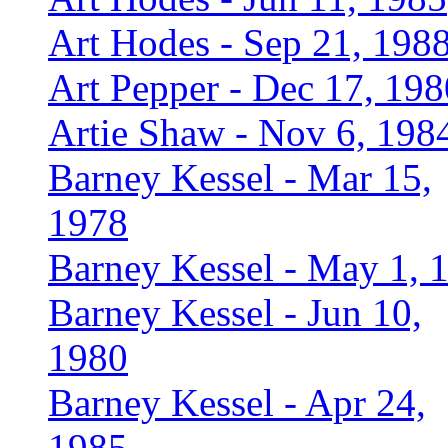
Art Hodes - Sep 21, 198
Art Pepper - Dec 17, 198
Artie Shaw - Nov 6, 198
Barney Kessel - Mar 15,
1978
Barney Kessel - May 1, 
Barney Kessel - Jun 10,
1980
Barney Kessel - Apr 24,
1985