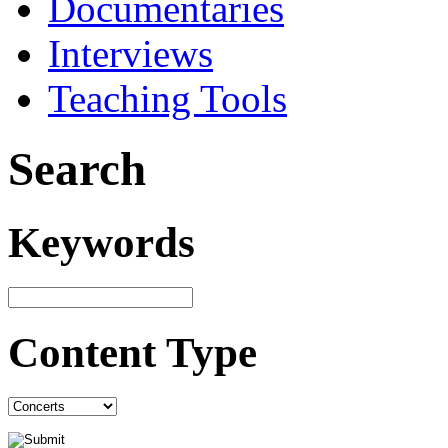
Documentaries
Interviews
Teaching Tools
Search
Keywords
Content Type