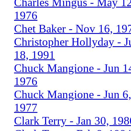
Charles Mingus - May 12
1976
Chet Baker - Nov 16, 19
Christopher Hollyday - J
18, 1991
Chuck Mangione - Jun 1
1976
Chuck Mangione - Jun 6
1977
Clark Terry - Jan 30, 198