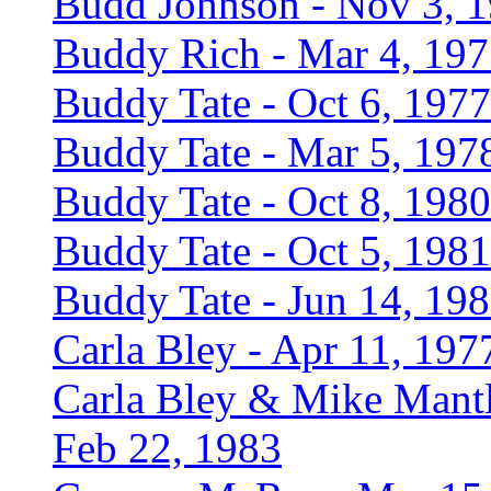
Budd Johnson - Nov 3, 
Buddy Rich - Mar 4, 19
Buddy Tate - Oct 6, 1977
Buddy Tate - Mar 5, 197
Buddy Tate - Oct 8, 1980
Buddy Tate - Oct 5, 1981
Buddy Tate - Jun 14, 19
Carla Bley - Apr 11, 197
Carla Bley & Mike Mantl
Feb 22, 1983