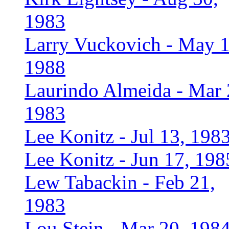
1983
Larry Vuckovich - May 1
1988
Laurindo Almeida - Mar 
1983
Lee Konitz - Jul 13, 198
Lee Konitz - Jun 17, 198
Lew Tabackin - Feb 21,
1983
Lou Stein - Mar 20, 198