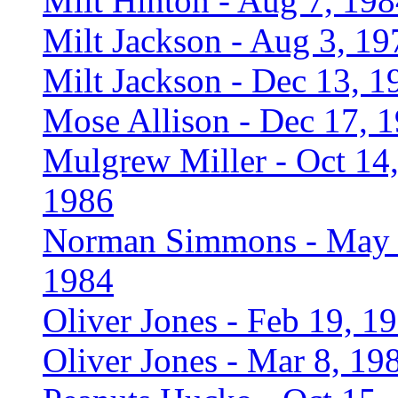
Milt Hinton - Aug 7, 19
Milt Jackson - Aug 3, 19
Milt Jackson - Dec 13, 1
Mose Allison - Dec 17, 
Mulgrew Miller - Oct 14
1986
Norman Simmons - May 
1984
Oliver Jones - Feb 19, 1
Oliver Jones - Mar 8, 19