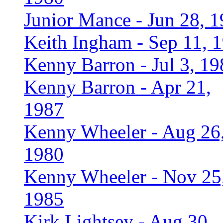
Junior Mance - Jun 28, 
Keith Ingham - Sep 11, 
Kenny Barron - Jul 3, 19
Kenny Barron - Apr 21,
1987
Kenny Wheeler - Aug 26
1980
Kenny Wheeler - Nov 25
1985
Kirk Lightsey - Aug 30,