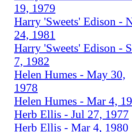
19, 1979
Harry 'Sweets' Edison - 
24, 1981
Harry 'Sweets' Edison - 
7, 1982
Helen Humes - May 30,
1978
Helen Humes - Mar 4, 1
Herb Ellis - Jul 27, 1977
Herb Ellis - Mar 4, 1980