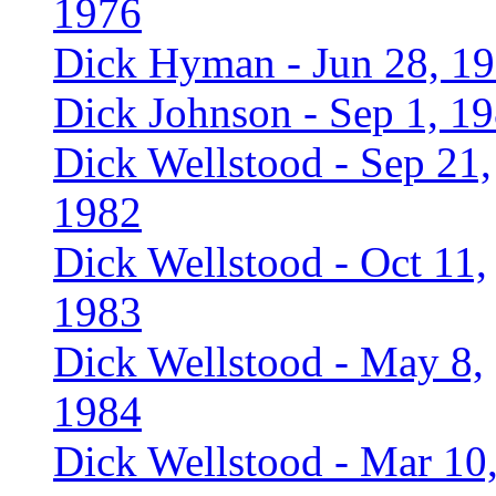
1976
Dick Hyman - Jun 28, 1
Dick Johnson - Sep 1, 1
Dick Wellstood - Sep 21,
1982
Dick Wellstood - Oct 11,
1983
Dick Wellstood - May 8,
1984
Dick Wellstood - Mar 10