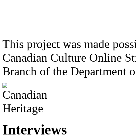
This project was made poss
Canadian Culture Online St
Branch of the Department o
Interviews