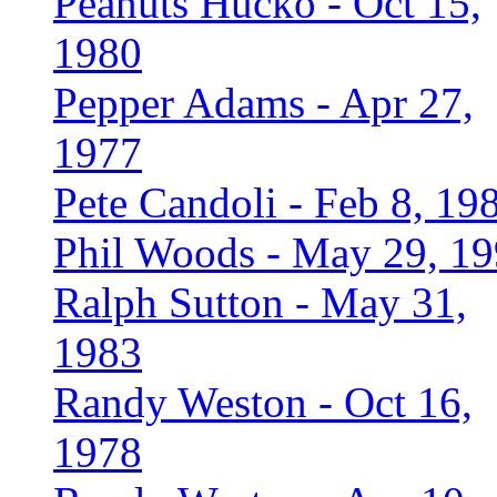
Peanuts Hucko - Oct 15,
1980
Pepper Adams - Apr 27,
1977
Pete Candoli - Feb 8, 19
Phil Woods - May 29, 1
Ralph Sutton - May 31,
1983
Randy Weston - Oct 16,
1978