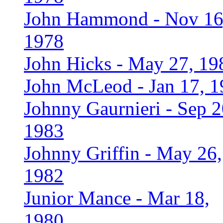
John Hammond - Nov 16
1978
John Hicks - May 27, 19
John McLeod - Jan 17, 
Johnny Gaurnieri - Sep 2
1983
Johnny Griffin - May 26,
1982
Junior Mance - Mar 18,
1980