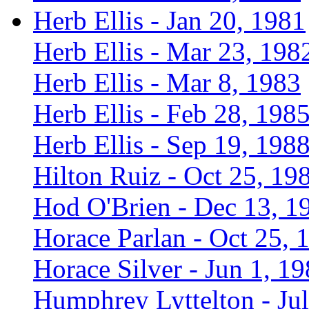
Herb Ellis - Jan 20, 1981
Herb Ellis - Mar 23, 198
Herb Ellis - Mar 8, 1983
Herb Ellis - Feb 28, 198
Herb Ellis - Sep 19, 198
Hilton Ruiz - Oct 25, 19
Hod O'Brien - Dec 13, 1
Horace Parlan - Oct 25, 
Horace Silver - Jun 1, 1
Humphrey Lyttelton - Jul