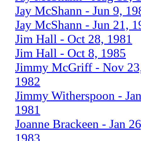
Jay McShann - Jun 9, 19
Jay McShann - Jun 21, 1
Jim Hall - Oct 28, 1981
Jim Hall - Oct 8, 1985
Jimmy McGriff - Nov 23
1982
Jimmy Witherspoon - Jan
1981
Joanne Brackeen - Jan 26
1983