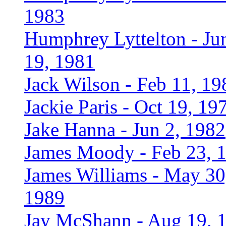
1983
Humphrey Lyttelton - Ju
19, 1981
Jack Wilson - Feb 11, 19
Jackie Paris - Oct 19, 19
Jake Hanna - Jun 2, 1982
James Moody - Feb 23, 
James Williams - May 30
1989
Jay McShann - Aug 19, 