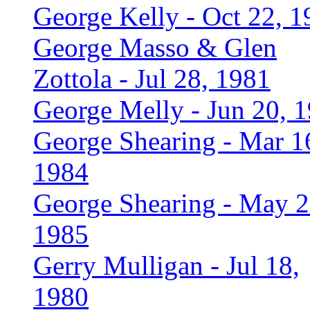
George Kelly - Oct 22, 1
George Masso & Glen
Zottola - Jul 28, 1981
George Melly - Jun 20, 
George Shearing - Mar 1
1984
George Shearing - May 2
1985
Gerry Mulligan - Jul 18,
1980