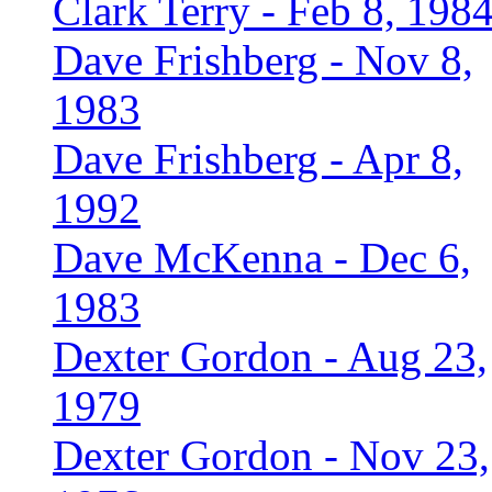
Clark Terry - Feb 8, 198
Dave Frishberg - Nov 8,
1983
Dave Frishberg - Apr 8,
1992
Dave McKenna - Dec 6,
1983
Dexter Gordon - Aug 23,
1979
Dexter Gordon - Nov 23,