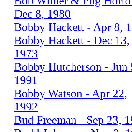
Bob Wilber & Pug Horto
Dec 8, 1980
Bobby Hackett - Apr 8, 
Bobby Hackett - Dec 13,
1973
Bobby Hutcherson - Jun 
1991
Bobby Watson - Apr 22,
1992
Bud Freeman - Sep 23, 