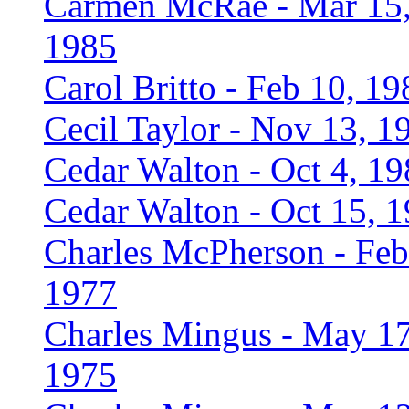
Carmen McRae - Mar 15
1985
Carol Britto - Feb 10, 19
Cecil Taylor - Nov 13, 1
Cedar Walton - Oct 4, 1
Cedar Walton - Oct 15, 
Charles McPherson - Feb
1977
Charles Mingus - May 17
1975