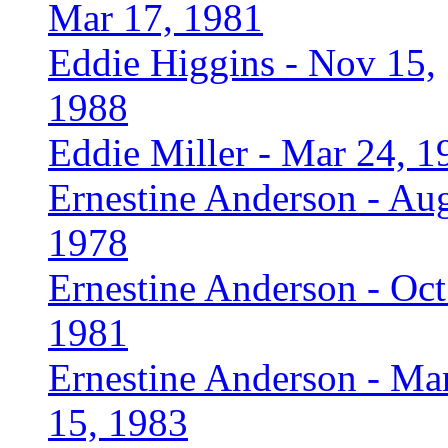
Mar 17, 1981
Eddie Higgins - Nov 15,
1988
Eddie Miller - Mar 24, 1
Ernestine Anderson - Aug
1978
Ernestine Anderson - Oct
1981
Ernestine Anderson - Ma
15, 1983