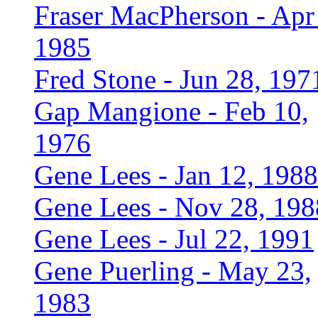
Fraser MacPherson - Apr
1985
Fred Stone - Jun 28, 197
Gap Mangione - Feb 10,
1976
Gene Lees - Jan 12, 1988
Gene Lees - Nov 28, 198
Gene Lees - Jul 22, 1991
Gene Puerling - May 23,
1983