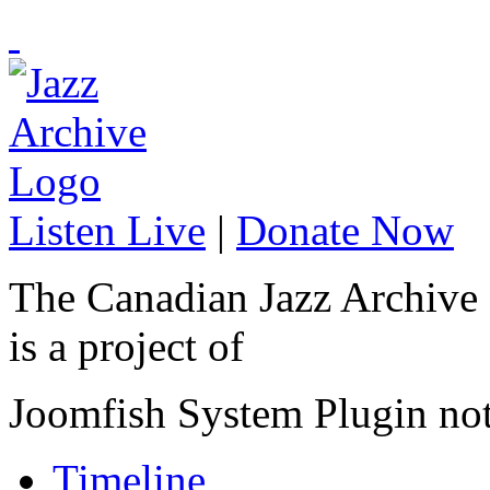
Listen Live
|
Donate Now
The Canadian Jazz Archive
is a project of
Joomfish System Plugin no
Timeline