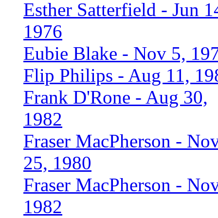
Esther Satterfield - Jun 1
1976
Eubie Blake - Nov 5, 19
Flip Philips - Aug 11, 19
Frank D'Rone - Aug 30,
1982
Fraser MacPherson - No
25, 1980
Fraser MacPherson - Nov
1982