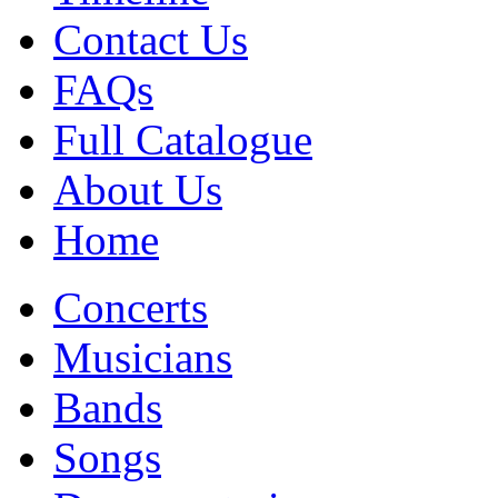
Contact Us
FAQs
Full Catalogue
About Us
Home
Concerts
Musicians
Bands
Songs