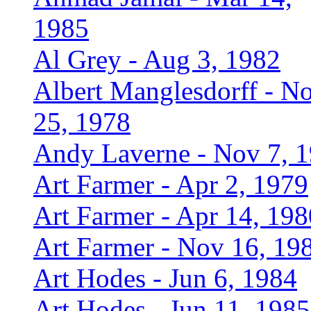
1985
Al Grey - Aug 3, 1982
Albert Manglesdorff - N
25, 1978
Andy Laverne - Nov 7, 
Art Farmer - Apr 2, 1979
Art Farmer - Apr 14, 198
Art Farmer - Nov 16, 19
Art Hodes - Jun 6, 1984
Art Hodes - Jun 11, 1985