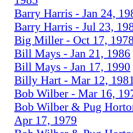
Barry Harris - Jan 24, 19
Barry Harris - Jul 23, 19
Big Miller - Oct 17, 197
Bill Mays - Jan 21, 1986
Bill Mays - Jan 17, 1990
Billy Hart - Mar 12, 198
Bob Wilber - Mar 16, 19
Bob Wilber & Pug Horto
Apr 17, 1979