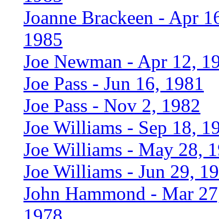
Joanne Brackeen - Apr 1
1985
Joe Newman - Apr 12, 1
Joe Pass - Jun 16, 1981
Joe Pass - Nov 2, 1982
Joe Williams - Sep 18, 1
Joe Williams - May 28, 
Joe Williams - Jun 29, 1
John Hammond - Mar 27
1978