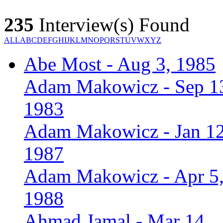
235
Interview(s) Found
ALL
A
B
C
D
E
F
G
H
I
J
K
L
M
N
O
P
Q
R
S
T
U
V
W
X
Y
Z
Abe Most - Aug 3, 1985
Adam Makowicz - Sep 1
1983
Adam Makowicz - Jan 12
1987
Adam Makowicz - Apr 5
1988
Ahmad Jamal - Mar 14,