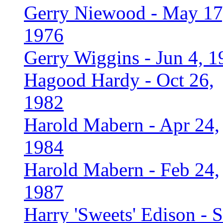
Gerry Niewood - May 17
1976
Gerry Wiggins - Jun 4, 1
Hagood Hardy - Oct 26,
1982
Harold Mabern - Apr 24,
1984
Harold Mabern - Feb 24,
1987
Harry 'Sweets' Edison - 