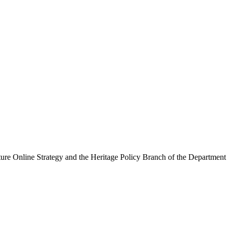
ure Online Strategy and the Heritage Policy Branch of the Department