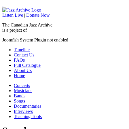
Listen Live
|
Donate Now
The Canadian Jazz Archive
is a project of
Joomfish System Plugin not enabled
Timeline
Contact Us
FAQs
Full Catalogue
About Us
Home
Concerts
Musicians
Bands
Songs
Documentaries
Interviews
Teaching Tools