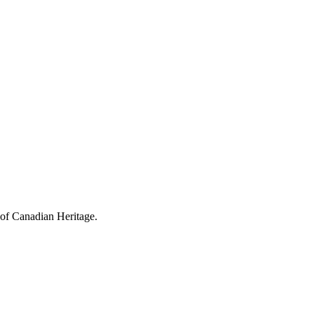
 of Canadian Heritage.