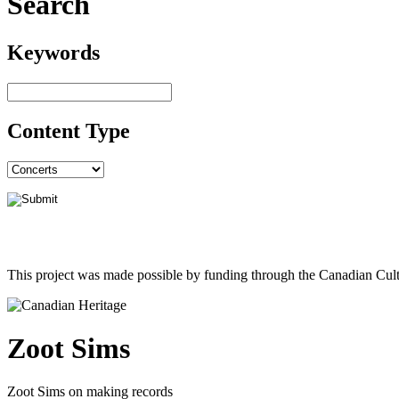
Search
Keywords
Content Type
This project was made possible by funding through the Canadian Cult
Zoot Sims
Zoot Sims on making records