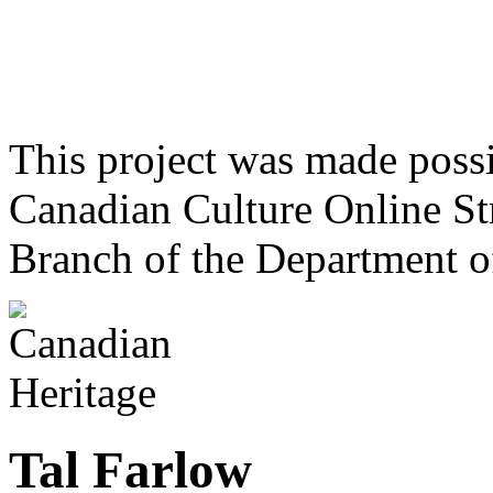
This project was made poss
Canadian Culture Online St
Branch of the Department o
Tal Farlow