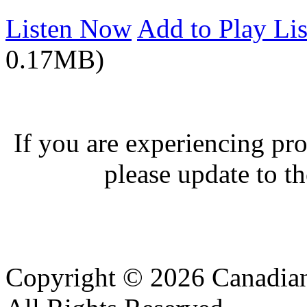
Listen Now
Add to Play Lis
0.17MB)
If you are experiencing pro
please update to th
Copyright © 2026 Canadian