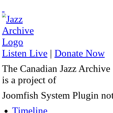
Listen Live
|
Donate Now
The Canadian Jazz Archive
is a project of
Joomfish System Plugin no
Timeline