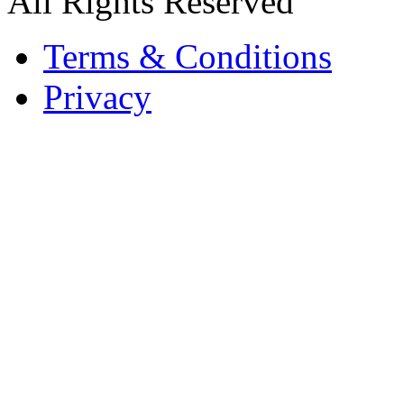
All Rights Reserved
Terms & Conditions
Privacy