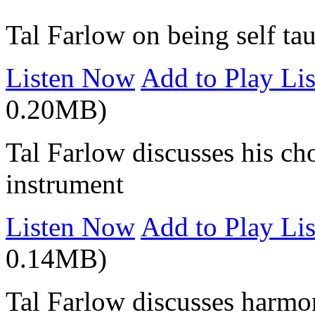
Tal Farlow on being self ta
Listen Now
Add to Play Lis
0.20MB)
Tal Farlow discusses his ch
instrument
Listen Now
Add to Play Lis
0.14MB)
Tal Farlow discusses harm