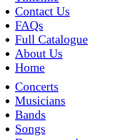
Contact Us
FAQs
Full Catalogue
About Us
Home
Concerts
Musicians
Bands
Songs