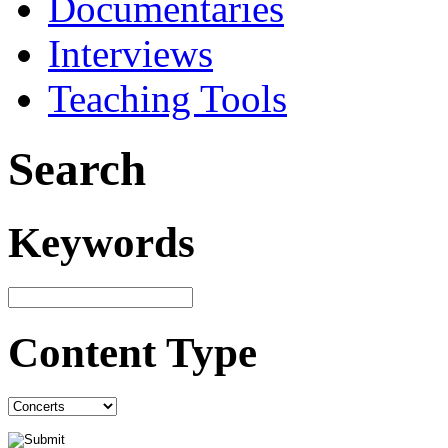
Documentaries
Interviews
Teaching Tools
Search
Keywords
Content Type