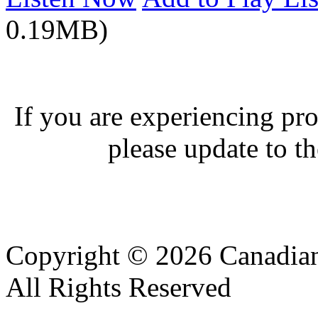
0.19MB)
If you are experiencing pro
please update to th
Copyright © 2026 Canadian
All Rights Reserved