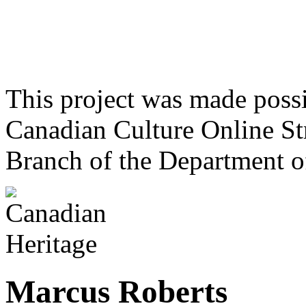
This project was made poss
Canadian Culture Online St
Branch of the Department o
Marcus Roberts