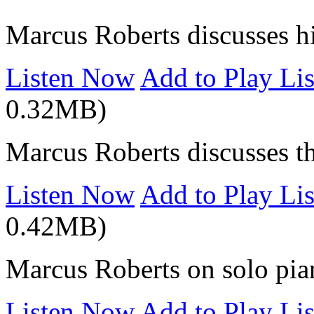
Marcus Roberts discusses hi
Listen Now
Add to Play Lis
0.32MB)
Marcus Roberts discusses t
Listen Now
Add to Play Lis
0.42MB)
Marcus Roberts on solo pia
Listen Now
Add to Play Lis