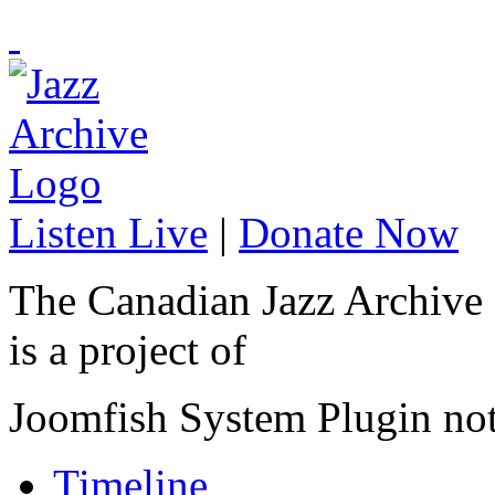
Listen Live
|
Donate Now
The Canadian Jazz Archive
is a project of
Joomfish System Plugin no
Timeline