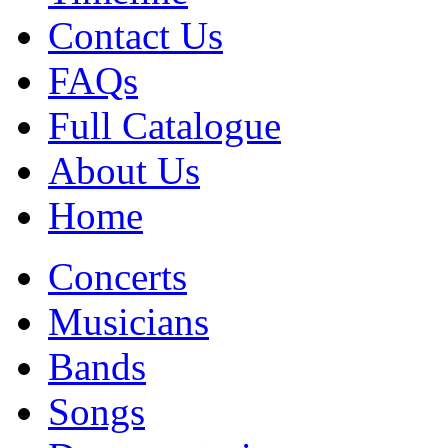
Contact Us
FAQs
Full Catalogue
About Us
Home
Concerts
Musicians
Bands
Songs