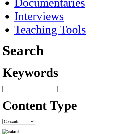
Documentaries
Interviews
Teaching Tools
Search
Keywords
Content Type