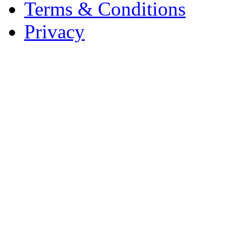
Terms & Conditions
Privacy