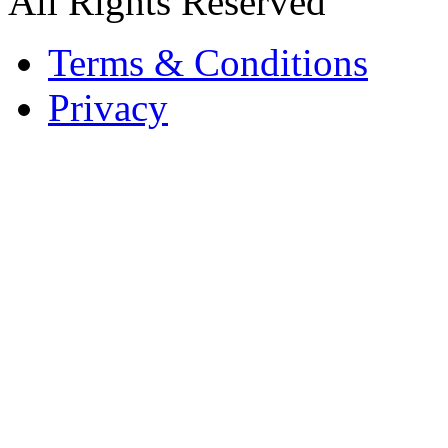
All Rights Reserved
Terms & Conditions
Privacy