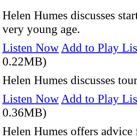
Helen Humes discusses start
very young age.
Listen Now
Add to Play Lis
0.22MB)
Helen Humes discusses tour
Listen Now
Add to Play Lis
0.36MB)
Helen Humes offers advice f