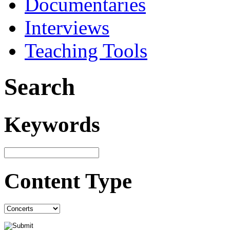
Documentaries
Interviews
Teaching Tools
Search
Keywords
Content Type