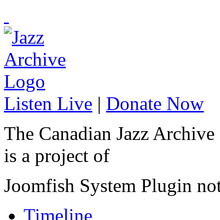
Listen Live
|
Donate Now
The Canadian Jazz Archive
is a project of
Joomfish System Plugin no
Timeline