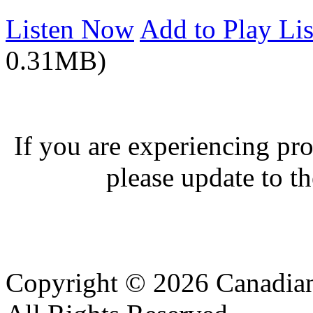
Listen Now
Add to Play Lis
0.31MB)
If you are experiencing pro
please update to th
Copyright © 2026 Canadian