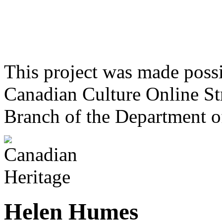
This project was made poss
Canadian Culture Online St
Branch of the Department o
Helen Humes