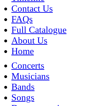
Contact Us
FAQs
Full Catalogue
About Us
Home
Concerts
Musicians
Bands
Songs