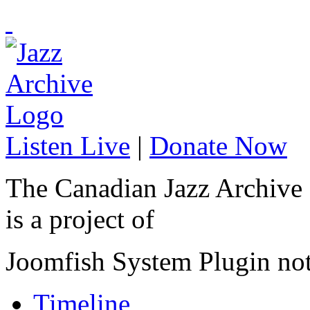
Listen Live
|
Donate Now
The Canadian Jazz Archive
is a project of
Joomfish System Plugin no
Timeline