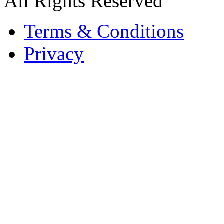
All Rights Reserved
Terms & Conditions
Privacy