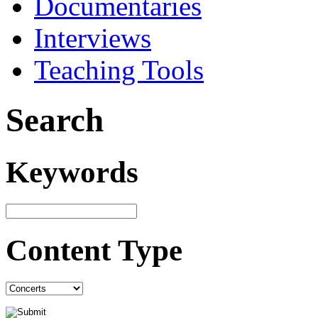
Documentaries
Interviews
Teaching Tools
Search
Keywords
Content Type