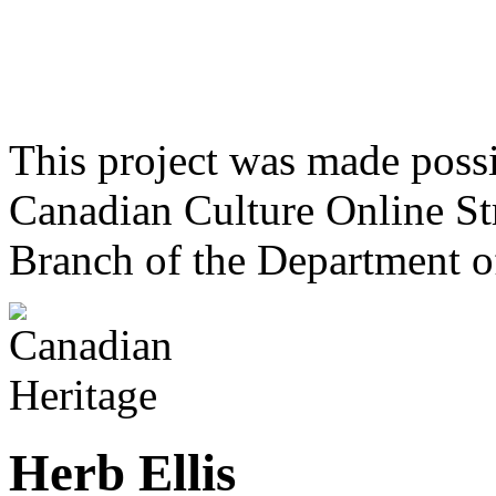
This project was made poss
Canadian Culture Online St
Branch of the Department o
Herb Ellis