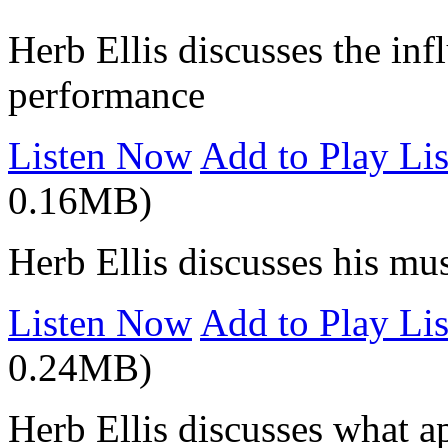
Herb Ellis discusses the inf
performance
Listen Now
Add to Play Lis
0.16MB)
Herb Ellis discusses his m
Listen Now
Add to Play Lis
0.24MB)
Herb Ellis discusses what a