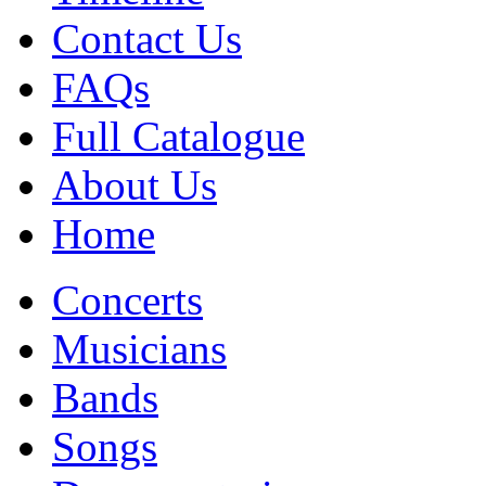
Contact Us
FAQs
Full Catalogue
About Us
Home
Concerts
Musicians
Bands
Songs