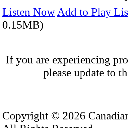
Listen Now
Add to Play Lis
0.15MB)
If you are experiencing pro
please update to th
Copyright © 2026 Canadian