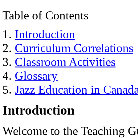
Table of Contents
Introduction
Curriculum Correlations
Classroom Activities
Glossary
Jazz Education in Canad
Introduction
Welcome to the Teaching Gu