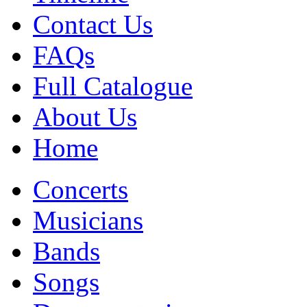
Contact Us
FAQs
Full Catalogue
About Us
Home
Concerts
Musicians
Bands
Songs