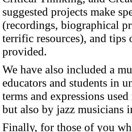
suggested projects make spe
(recordings, biographical p
terrific resources), and tips
provided.
We have also included a mus
educators and students in u
terms and expressions used 
but also by jazz musicians in
Finally, for those of you wh