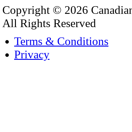
Copyright © 2026 Canadian
All Rights Reserved
Terms & Conditions
Privacy