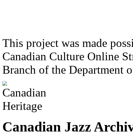
This project was made poss
Canadian Culture Online St
Branch of the Department o
Canadian Jazz Archiv