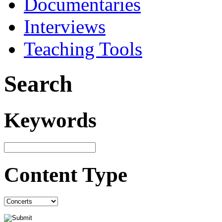
Documentaries
Interviews
Teaching Tools
Search
Keywords
Content Type