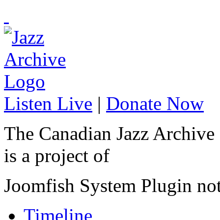
Listen Live
|
Donate Now
The Canadian Jazz Archive
is a project of
Joomfish System Plugin no
Timeline