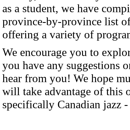
as a student, we have compi
province-by-province list of
offering a variety of progra
We encourage you to explore
you have any suggestions o
hear from you! We hope mus
will take advantage of this 
specifically Canadian jazz -