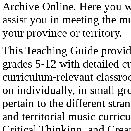
Archive Online. Here you wi
assist you in meeting the m
your province or territory.
This Teaching Guide provide
grades 5-12 with detailed cu
curriculum-relevant classroo
on individually, in small gr
pertain to the different str
and territorial music curric
Critical Thinking, and Creat