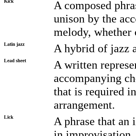
Kick
A composed phras
unison by the ac
melody, whether
Latin jazz
A hybrid of jazz
Lead sheet
A written represe
accompanying chor
that is required i
arrangement.
Lick
A phrase that an 
in improvisation,