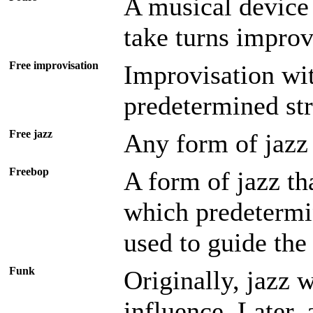
A musical device 
take turns improv
Free improvisation
Improvisation wit
predetermined str
Free jazz
Any form of jazz 
Freebop
A form of jazz tha
which predetermi
used to guide the
Funk
Originally, jazz 
influence. Later,