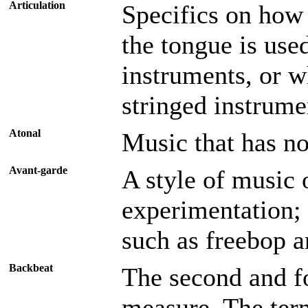
Articulation
Specifics on how 
the tongue is used
instruments, or w
stringed instrumen
Atonal
Music that has no
Avant-garde
A style of music 
experimentation; 
such as freebop 
Backbeat
The second and fo
measure. The term