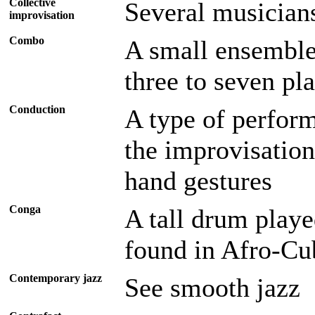
Collective
Several musician
improvisation
Combo
A small ensemble,
three to seven pl
Conduction
A type of perform
the improvisation
hand gestures
Conga
A tall drum playe
found in Afro-Cu
Contemporary jazz
See smooth jazz