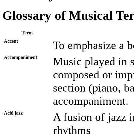
Glossary of Musical Te
Term
Accent
To emphasize a be
Accompaniment
Music played in 
composed or impr
section (piano, b
accompaniment.
Acid jazz
A fusion of jazz 
rhythms