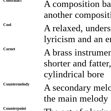
Contrafact
A composition ba
another composit
Cool
A relaxed, unders
lyricism and an 
Cornet
A brass instrumen
shorter and fatte
cylindrical bore
Countermelody
A secondary melo
the main melody
Counterpoint