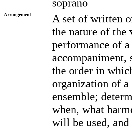
soprano
Arrangement
A set of written o
the nature of the
performance of a 
accompaniment, so
the order in which
organization of a
ensemble; determ
when, what harmo
will be used, and