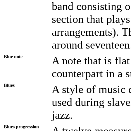
band consisting 
section that plays
arrangements). Th
around seventeen
Blue note
A note that is fla
counterpart in a 
Blues
A style of music 
used during slave
jazz.
Blues progression
A twelve measure