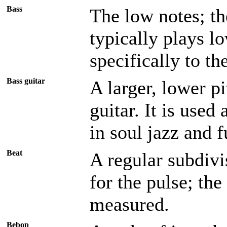
Bass
The low notes; th
typically plays l
specifically to th
Bass guitar
A larger, lower pi
guitar. It is used
in soul jazz and f
Beat
A regular subdivi
for the pulse; th
measured.
Bebop