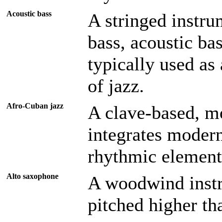
Acoustic bass
A stringed instru
bass, acoustic bas
typically used as
of jazz.
Afro-Cuban jazz
A clave-based, m
integrates modern
rhythmic element
Alto saxophone
A woodwind instr
pitched higher th