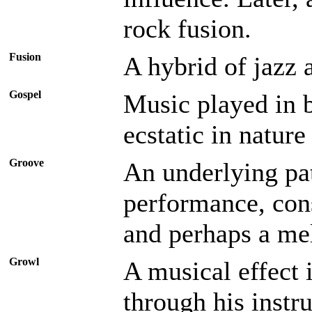
rock fusion.
Fusion
A hybrid of jazz 
Gospel
Music played in b
ecstatic in nature
Groove
An underlying pa
performance, con
and perhaps a mel
Growl
A musical effect 
through his instr