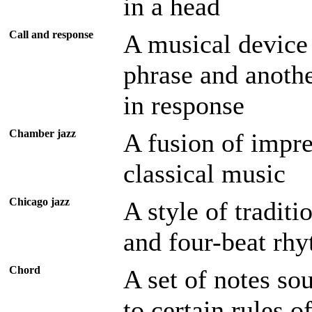
in a head
Call and response
A musical device
phrase and anothe
in response
Chamber jazz
A fusion of impre
classical music
Chicago jazz
A style of traditi
and four-beat rh
Chord
A set of notes so
to certain rules 