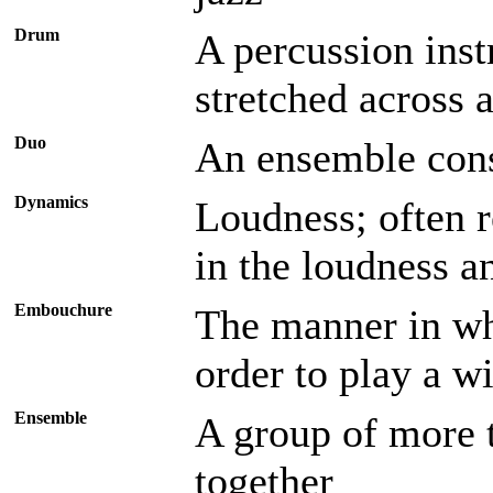
Drum
A percussion inst
stretched across 
Duo
An ensemble cons
Dynamics
Loudness; often r
in the loudness a
Embouchure
The manner in wh
order to play a w
Ensemble
A group of more 
together