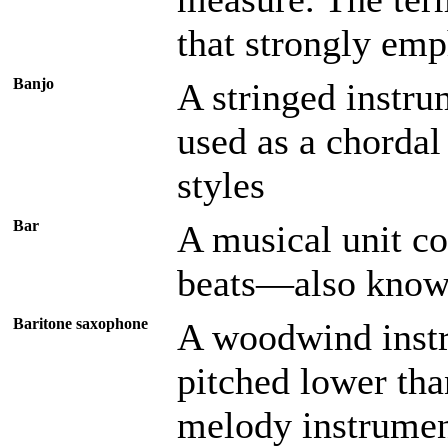
that strongly emp
Banjo
A stringed instrum
used as a chordal 
styles
Bar
A musical unit co
beats—also know
Baritone saxophone
A woodwind instr
pitched lower than
melody instrumen