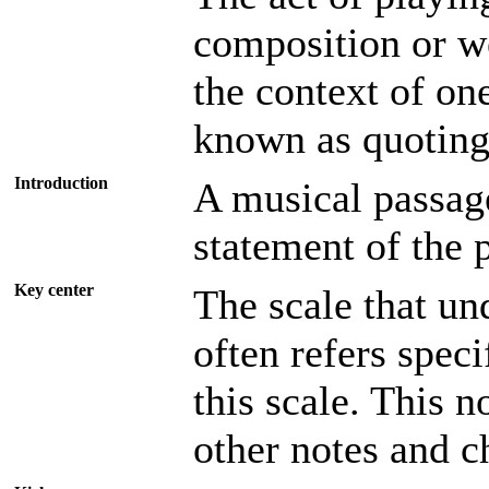
composition or w
the context of on
known as quoting
Introduction
A musical passage
statement of the
Key center
The scale that un
often refers speci
this scale. This 
other notes and c