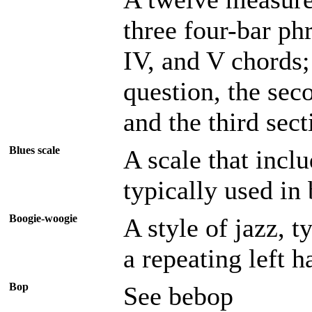
three four-bar ph
IV, and V chords; 
question, the sec
and the third sect
Blues scale
A scale that incl
typically used in 
Boogie-woogie
A style of jazz, t
a repeating left h
Bop
See bebop