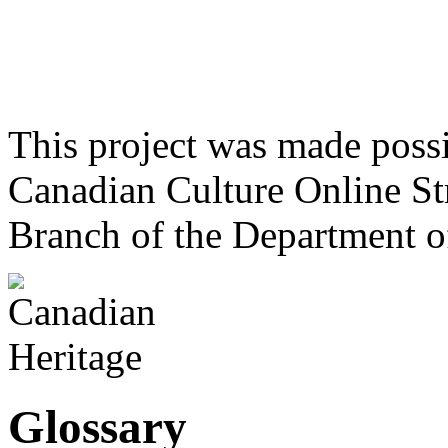
This project was made poss
Canadian Culture Online St
Branch of the Department o
Glossary