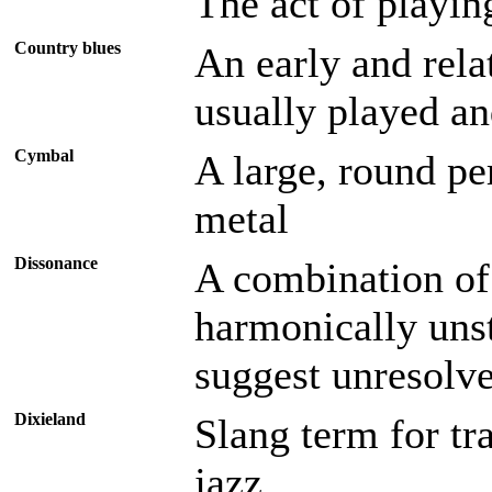
The act of playin
Country blues
An early and rela
usually played an
Cymbal
A large, round p
metal
Dissonance
A combination of 
harmonically unst
suggest unresolve
Dixieland
Slang term for tr
jazz