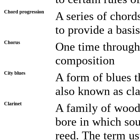
Chord progression
A series of chord
to provide a basi
Chorus
One time through 
composition
City blues
A form of blues t
also known as cla
Clarinet
A family of wood
bore in which sou
reed. The term us