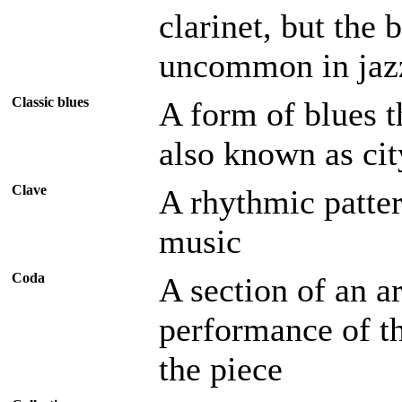
clarinet, but the b
uncommon in jaz
Classic blues
A form of blues t
also known as cit
Clave
A rhythmic patte
music
Coda
A section of an a
performance of t
the piece