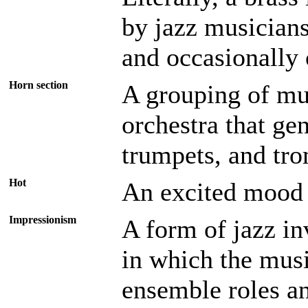
by jazz musicians
and occasionally 
Horn section
A grouping of mus
orchestra that ge
trumpets, and tr
Hot
An excited mood
Impressionism
A form of jazz in
in which the musi
ensemble roles an