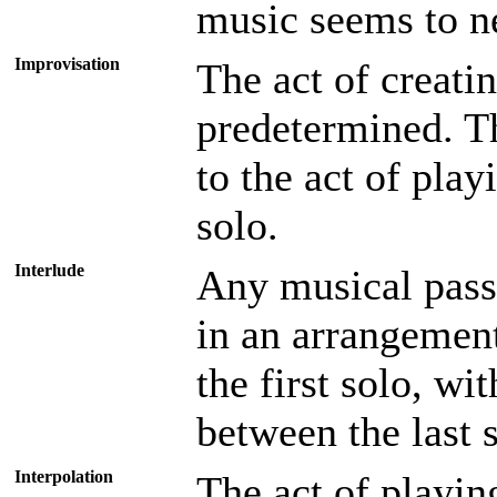
music seems to n
Improvisation
The act of creati
predetermined. Th
to the act of play
solo.
Interlude
Any musical pass
in an arrangemen
the first solo, wi
between the last 
Interpolation
The act of playin