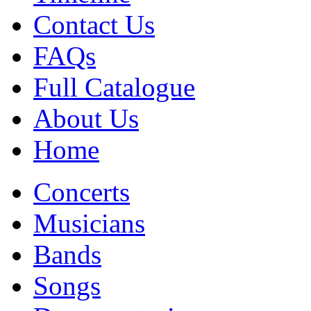
Contact Us
FAQs
Full Catalogue
About Us
Home
Concerts
Musicians
Bands
Songs