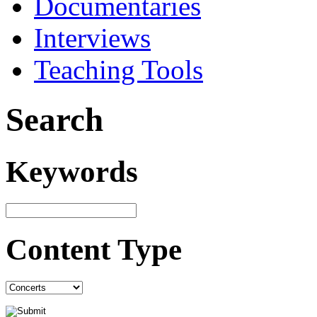
Documentaries
Interviews
Teaching Tools
Search
Keywords
Content Type