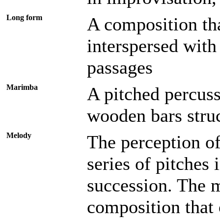
Long form
A composition th
interspersed with 
passages
Marimba
A pitched percuss
wooden bars stru
Melody
The perception of
series of pitches 
succession. The m
composition that 