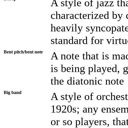
A style of jazz t
characterized by
heavily syncopat
standard for virt
Bent pitch/bent note
A note that is mad
is being played, 
the diatonic note
Big band
A style of orchest
1920s; any ensemb
or so players, tha