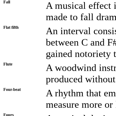
Fall
A musical effect i
made to fall drama
Flat fifth
An interval consi
between C and F#.
gained notoriety 
Flute
A woodwind instr
produced without 
Four-beat
A rhythm that emp
measure more or 
Fours