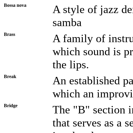
Bossa nova
A style of jazz de
samba
Brass
A family of instr
which sound is pr
the lips.
Break
An established pa
which an improvis
Bridge
The "B" section 
that serves as a 