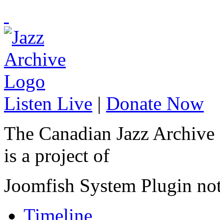
Listen Live
|
Donate Now
The Canadian Jazz Archive
is a project of
Joomfish System Plugin no
Timeline