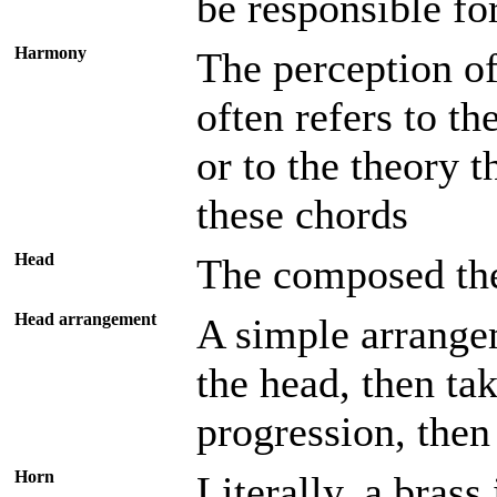
be responsible for
Harmony
The perception of
often refers to th
or to the theory t
these chords
Head
The composed the
Head arrangement
A simple arrange
the head, then ta
progression, then
Horn
Literally, a bras