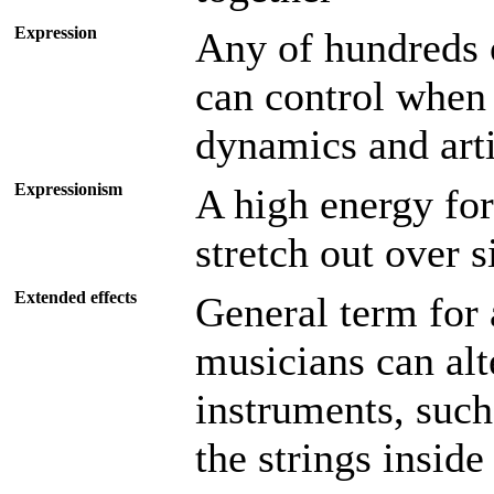
Expression
Any of hundreds o
can control when 
dynamics and arti
Expressionism
A high energy for
stretch out over 
Extended effects
General term for
musicians can alt
instruments, such
the strings inside