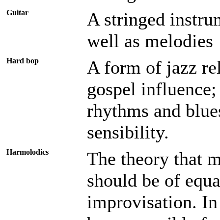
Guitar
A stringed instru
well as melodies
Hard bop
A form of jazz re
gospel influence;
rhythms and blue
sensibility.
Harmolodics
The theory that 
should be of equa
improvisation. I