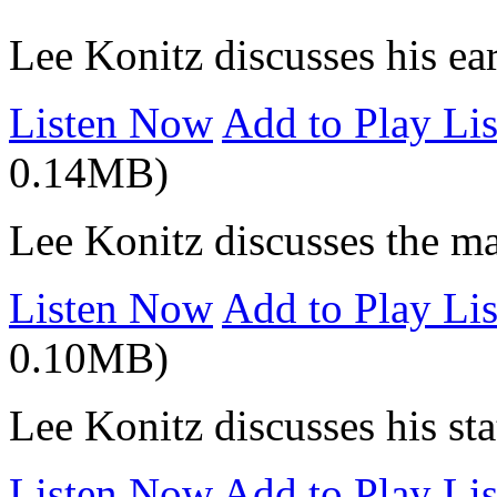
Lee Konitz discusses his ea
Listen Now
Add to Play Lis
0.14MB)
Lee Konitz discusses the ma
Listen Now
Add to Play Lis
0.10MB)
Lee Konitz discusses his stat
Listen Now
Add to Play Lis