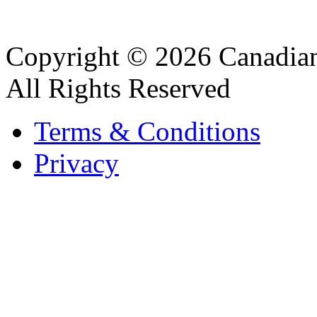
Copyright © 2026 Canadian
All Rights Reserved
Terms & Conditions
Privacy