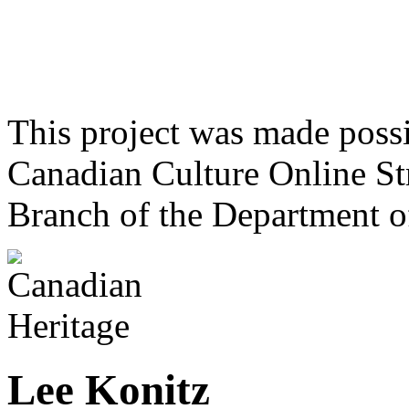
This project was made poss
Canadian Culture Online St
Branch of the Department o
Lee Konitz