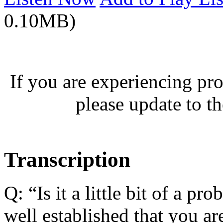
0.10MB)
If you are experiencing pro
please update to th
Transcription
Q: “Is it a little bit of a p
well established that you are