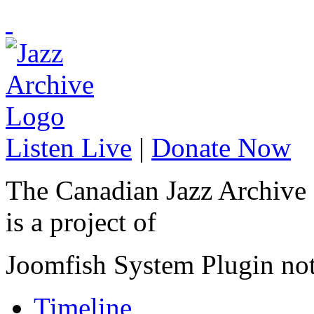
Listen Live
|
Donate Now
The Canadian Jazz Archive
is a project of
Joomfish System Plugin no
Timeline