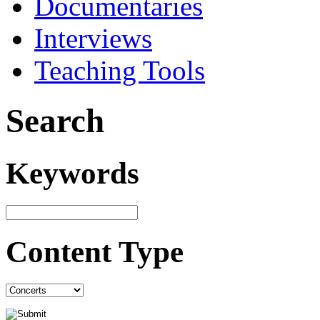
Documentaries
Interviews
Teaching Tools
Search
Keywords
Content Type