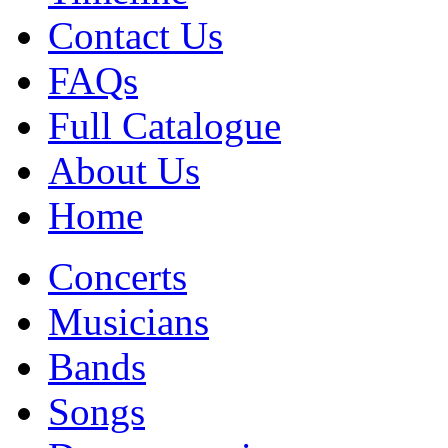
Contact Us
FAQs
Full Catalogue
About Us
Home
Concerts
Musicians
Bands
Songs