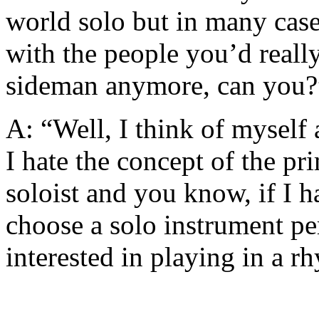
world solo but in many case
with the people you’d really
sideman anymore, can you?
A: “Well, I think of myself
I hate the concept of the p
soloist and you know, if I h
choose a solo instrument p
interested in playing in a r