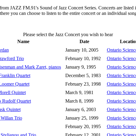
gs from JAZZ FM.91's Sound of Jazz Concert Series. Concerts are listed 
 there you can choose to listen to the entire concert or an individual so
Please select the Jazz Concert you wish to hear
Name
Date
Locatio
rdan
January 10, 2005
Ontario Scienc
awford Trio
February 10, 1992
Ontario Scienc
senman and Mark Zaret, pianos
January 9, 1995
Ontario Scienc
Franklin Quartet
December 5, 1983
Ontario Scienc
Loomer Quartet
February 23, 1998
Ontario Scienc
orell Quintet
March 9, 1981
Ontario Scienc
 Rudolf Quartet
March 8, 1999
Ontario Scienc
sk Quintet
January 6, 2003
Ontario Scienc
Willan Trio
January 25, 1999
Ontario Scienc
February 20, 1995
Ontario Scienc
 Stylianou and Trio
February 12, 2001
Ontario Scienc