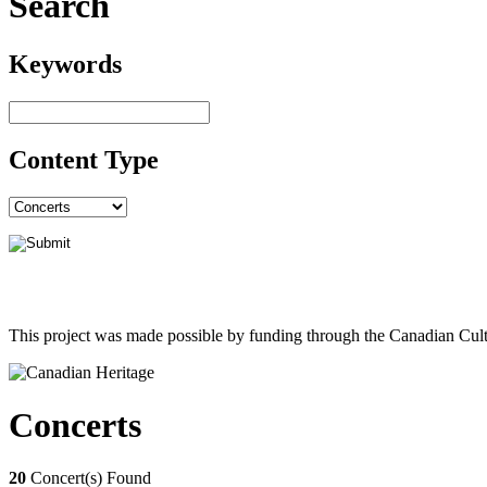
Search
Keywords
Content Type
This project was made possible by funding through the Canadian Cult
Concerts
20
Concert(s) Found