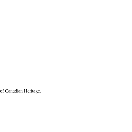
 of Canadian Heritage.