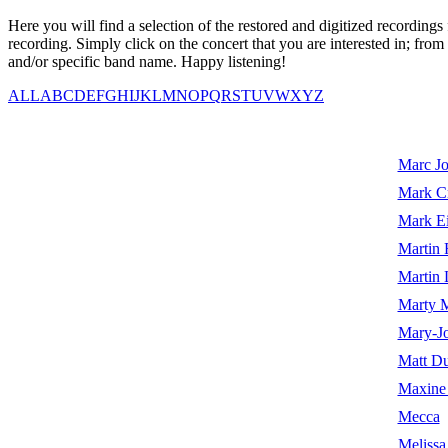
Here you will find a selection of the restored and digitized recordin
recording. Simply click on the concert that you are interested in; from
and/or specific band name. Happy listening!
ALL
A
B
C
D
E
F
G
H
I
J
K
L
M
N
O
P
Q
R
S
T
U
V
W
X
Y
Z
Marc Jo
Mark Cr
Mark Ei
Martin 
Martin 
Marty M
Mary-Jo
Matt Du
Maxine 
Mecca
Melissa