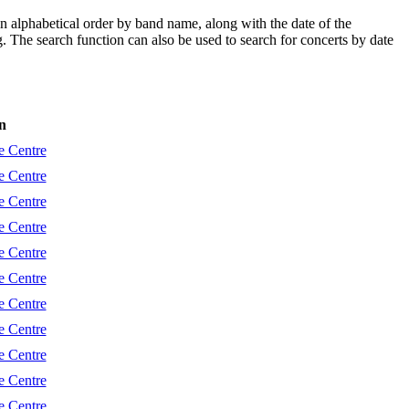
in alphabetical order by band name, along with the date of the
ng. The search function can also be used to search for concerts by date
n
e Centre
e Centre
e Centre
e Centre
e Centre
e Centre
e Centre
e Centre
e Centre
e Centre
e Centre