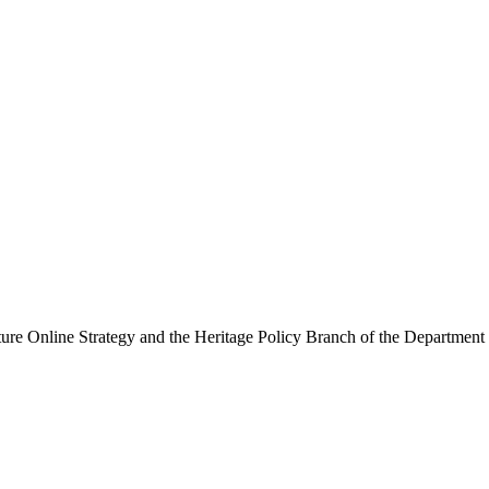
ure Online Strategy and the Heritage Policy Branch of the Department