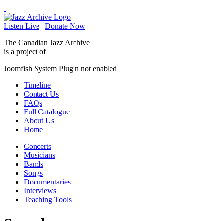
Listen Live
|
Donate Now
The Canadian Jazz Archive
is a project of
Joomfish System Plugin not enabled
Timeline
Contact Us
FAQs
Full Catalogue
About Us
Home
Concerts
Musicians
Bands
Songs
Documentaries
Interviews
Teaching Tools