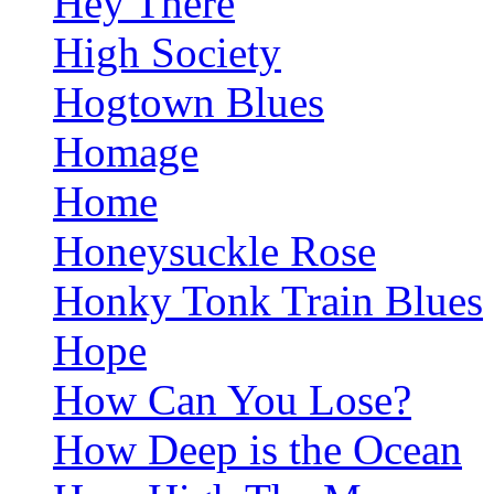
Hey There
High Society
Hogtown Blues
Homage
Home
Honeysuckle Rose
Honky Tonk Train Blues
Hope
How Can You Lose?
How Deep is the Ocean