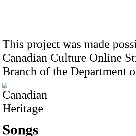
This project was made poss
Canadian Culture Online St
Branch of the Department o
Songs