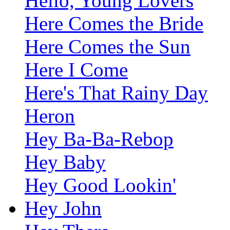
Hello, Young Lovers
Here Comes the Bride
Here Comes the Sun
Here I Come
Here's That Rainy Day
Heron
Hey Ba-Ba-Rebop
Hey Baby
Hey Good Lookin'
Hey John