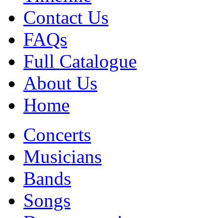
Contact Us
FAQs
Full Catalogue
About Us
Home
Concerts
Musicians
Bands
Songs