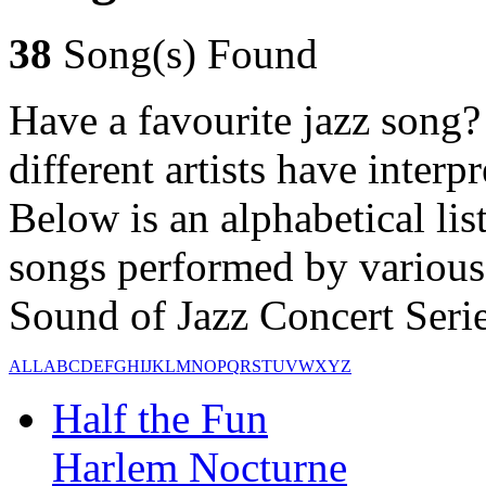
38
Song(s) Found
Have a favourite jazz song?
different artists have inter
Below is an alphabetical lis
songs performed by various 
Sound of Jazz Concert Series
ALL
A
B
C
D
E
F
G
H
I
J
K
L
M
N
O
P
Q
R
S
T
U
V
W
X
Y
Z
Half the Fun
Harlem Nocturne