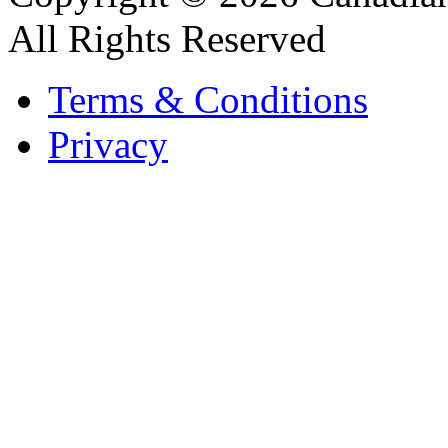
All Rights Reserved
Terms & Conditions
Privacy