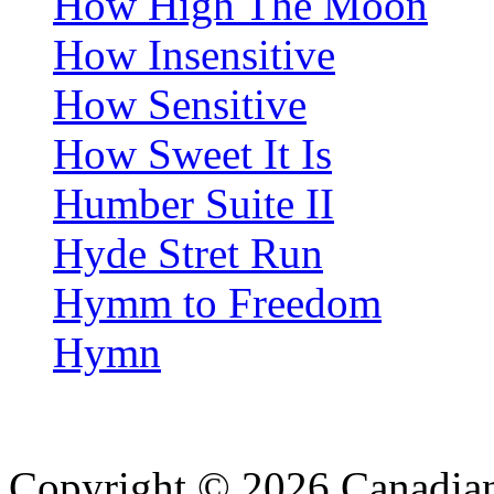
How High The Moon
How Insensitive
How Sensitive
How Sweet It Is
Humber Suite II
Hyde Stret Run
Hymm to Freedom
Hymn
Copyright © 2026 Canadian