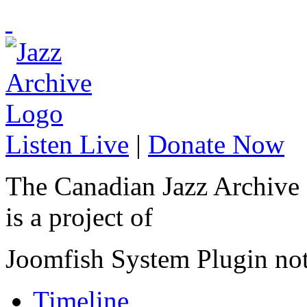
Listen Live
|
Donate Now
The Canadian Jazz Archive
is a project of
Joomfish System Plugin no
Timeline