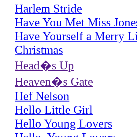
Harlem Stride
Have You Met Miss Jone
Have Yourself a Merry Li
Christmas
Head�s Up
Heaven�s Gate
Hef Nelson
Hello Little Girl
Hello Young Lovers