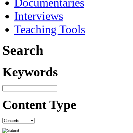
Documentaries
Interviews
Teaching Tools
Search
Keywords
Content Type