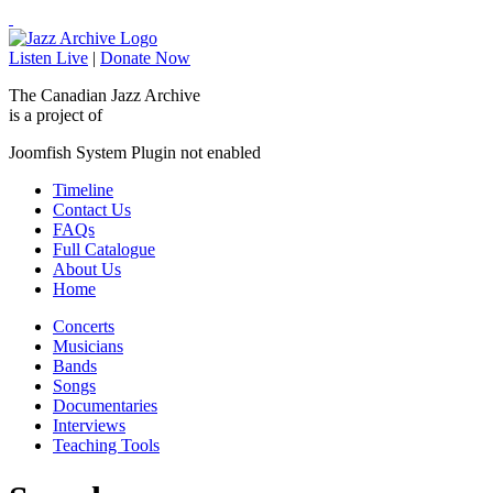
Listen Live
|
Donate Now
The Canadian Jazz Archive
is a project of
Joomfish System Plugin not enabled
Timeline
Contact Us
FAQs
Full Catalogue
About Us
Home
Concerts
Musicians
Bands
Songs
Documentaries
Interviews
Teaching Tools