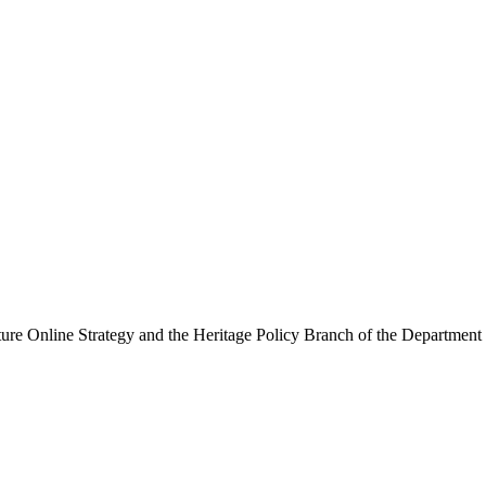
ure Online Strategy and the Heritage Policy Branch of the Department