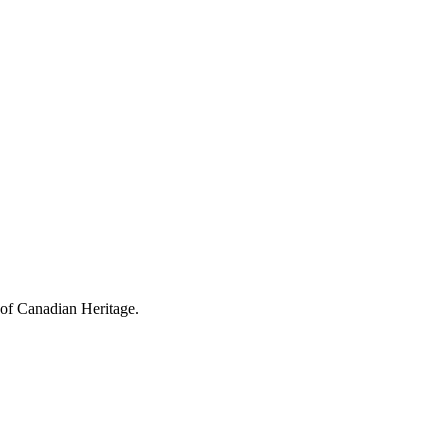
 of Canadian Heritage.