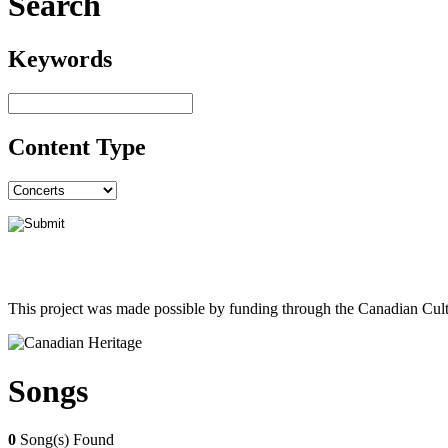
Search
Keywords
Content Type
This project was made possible by funding through the Canadian Cult
Songs
0
Song(s) Found