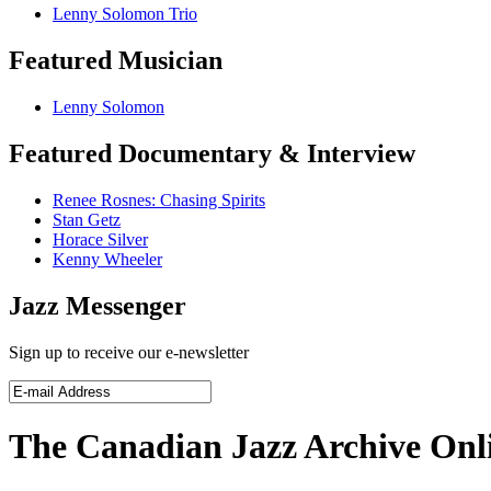
Lenny Solomon Trio
Featured Musician
Lenny Solomon
Featured Documentary & Interview
Renee Rosnes: Chasing Spirits
Stan Getz
Horace Silver
Kenny Wheeler
Jazz Messenger
Sign up to receive our e-newsletter
The Canadian Jazz Archive Onl