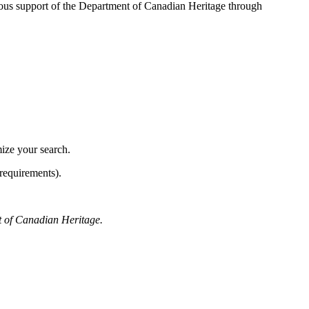
ous support of the Department of Canadian Heritage through
mize your search.
requirements).
t of Canadian Heritage.