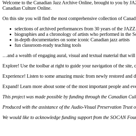
Welcome to the Canadian Jazz Archive Online, brought to you by JAZ
Canadian Culture Online.
On this site you will find the most comprehensive collection of Canadi
selections of archived performances from 30 years of the JAZ
biographies and a chronology of artists who performed in the 
in-depth documentaries on some iconic Canadian jazz artists
fun classroom-ready teaching tools
…and a wealth of engaging aural, visual and textual material that will a
Explore! Use the toolbar at right to guide your navigation of the site, 
Experience! Listen to some amazing music from newly restored and di
Expand! Learn more about some of the most important people and even
This project was made possible by funding through the Canadian Cul
Produced with the assistance of the Audio-Visual Preservation Trust 
We would like to acknowledge funding support from the SOCAN Fou