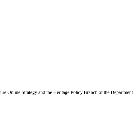
ure Online Strategy and the Heritage Policy Branch of the Department