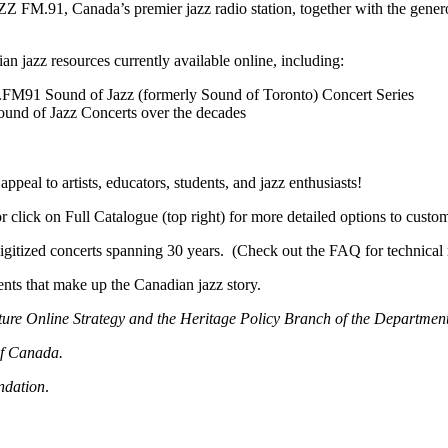
Z FM.91, Canada’s premier jazz radio station, together with the gener
an jazz resources currently available online, including:
Z.FM91 Sound of Jazz (formerly Sound of Toronto) Concert Series
Sound of Jazz Concerts over the decades
ppeal to artists, educators, students, and jazz enthusiasts!
or click on Full Catalogue (top right) for more detailed options to custo
gitized concerts spanning 30 years. (Check out the FAQ for technical 
ts that make up the Canadian jazz story.
ture Online Strategy and the Heritage Policy Branch of the Departmen
of Canada.
ndation
.