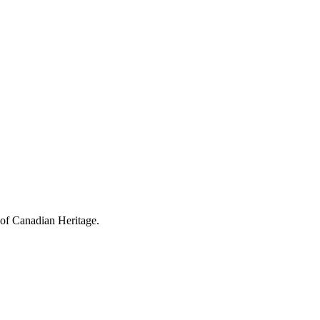
 of Canadian Heritage.