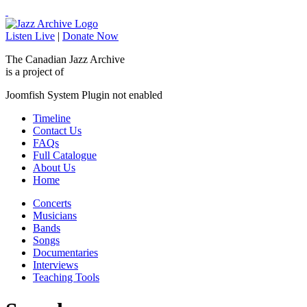
Listen Live
|
Donate Now
The Canadian Jazz Archive
is a project of
Joomfish System Plugin not enabled
Timeline
Contact Us
FAQs
Full Catalogue
About Us
Home
Concerts
Musicians
Bands
Songs
Documentaries
Interviews
Teaching Tools