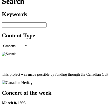
Search
Keywords
Content Type
This project was made possible by funding through the Canadian Cult
Concert of the week
March 8, 1993