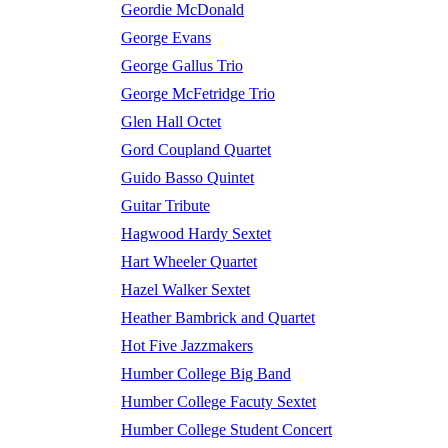
Geordie McDonald
George Evans
George Gallus Trio
George McFetridge Trio
Glen Hall Octet
Gord Coupland Quartet
Guido Basso Quintet
Guitar Tribute
Hagwood Hardy Sextet
Hart Wheeler Quartet
Hazel Walker Sextet
Heather Bambrick and Quartet
Hot Five Jazzmakers
Humber College Big Band
Humber College Facuty Sextet
Humber College Student Concert