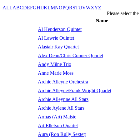
ALL
A
B
C
D
E
F
G
H
I
J
K
L
M
N
O
P
Q
R
S
T
U
V
W
X
Y
Z
Please select th
Name
Al Henderson Quintet
Al Lawrie Quintet
Alastair Kay Quartet
Alex Dean/Chris Conner Quartet
Andy Milne Trio
Anne Marie Moss
Archie Alleyne Orchestra
Archie Alleyne/Frank Wright Quartet
Archie Alleynne All Stars
Archie Aylene All Stars
Armas (Art) Maiste
Art Ellefson Quartet
Aura (Ron Rully Sextet)