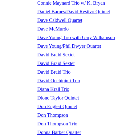
Connie Maynard Trio w/ K. Bryan
Daniel Barnes/David Restivo Quintet
Dave Caldwell Quartet
Dave McMurdo
Dave Young Trio with Gary Williamson
Dave Young/Phil Dwyer Quartet
David Braid Sextet
David Braid Sextet
David Braid Trio
David Occhipinti Trio
Diana Krall Trio
Dione Taylor Quintet
Don Englert Quintet
Don Thompson
Don Thompson Trio
Donna Barber Quartet