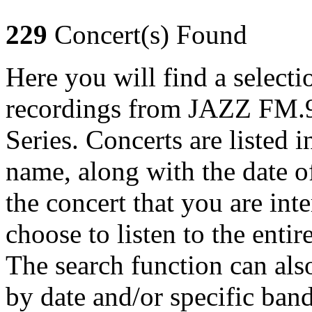
229
Concert(s) Found
Here you will find a selecti
recordings from JAZZ FM.9
Series. Concerts are listed 
name, along with the date o
the concert that you are int
choose to listen to the entir
The search function can also
by date and/or specific ban