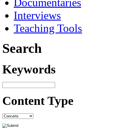
Documentaries
Interviews
Teaching Tools
Search
Keywords
Content Type