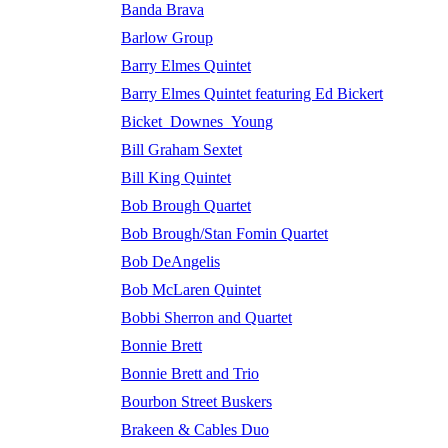
Banda Brava
Barlow Group
Barry Elmes Quintet
Barry Elmes Quintet featuring Ed Bickert
Bicket_Downes_Young
Bill Graham Sextet
Bill King Quintet
Bob Brough Quartet
Bob Brough/Stan Fomin Quartet
Bob DeAngelis
Bob McLaren Quintet
Bobbi Sherron and Quartet
Bonnie Brett
Bonnie Brett and Trio
Bourbon Street Buskers
Brakeen & Cables Duo