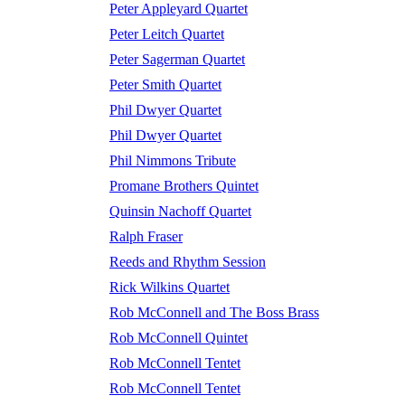
Peter Appleyard Quartet
Peter Leitch Quartet
Peter Sagerman Quartet
Peter Smith Quartet
Phil Dwyer Quartet
Phil Dwyer Quartet
Phil Nimmons Tribute
Promane Brothers Quintet
Quinsin Nachoff Quartet
Ralph Fraser
Reeds and Rhythm Session
Rick Wilkins Quartet
Rob McConnell and The Boss Brass
Rob McConnell Quintet
Rob McConnell Tentet
Rob McConnell Tentet