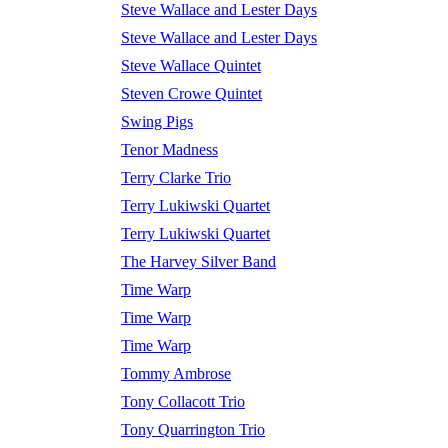
Steve Wallace and Lester Days
Steve Wallace and Lester Days
Steve Wallace Quintet
Steven Crowe Quintet
Swing Pigs
Tenor Madness
Terry Clarke Trio
Terry Lukiwski Quartet
Terry Lukiwski Quartet
The Harvey Silver Band
Time Warp
Time Warp
Time Warp
Tommy Ambrose
Tony Collacott Trio
Tony Quarrington Trio