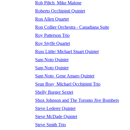
Rob Piltch_Mike Malone
Roberto Occhipinti Quintet
Ron Allen Quartet
Ron Collier Orchestra - Canadiana Suite
Roy Patterson Trio
Roy Styffe Quartet
Russ Little/ Michael Stuart Quintet
Sam Noto Quintet
Sam Noto Quintet
Sam Noto_Gene Amaro Quintet
Sean Bray_Michael Occhipinti Trio
Shelly Burger Sextet
Shox Johnson and The Toronto Jive Bombers
Steve Lederer Quintet
Steve McDade Quintet
Steve Smith Trio