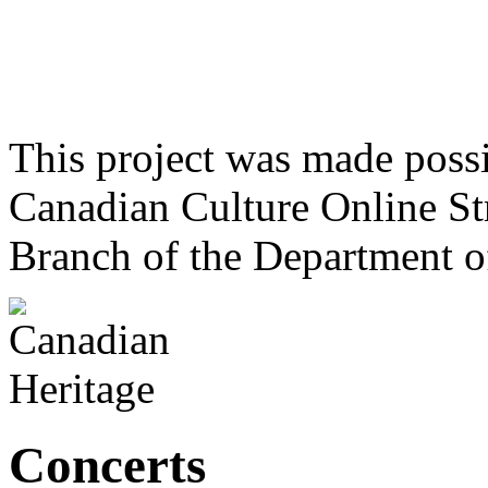
This project was made poss
Canadian Culture Online St
Branch of the Department o
Concerts