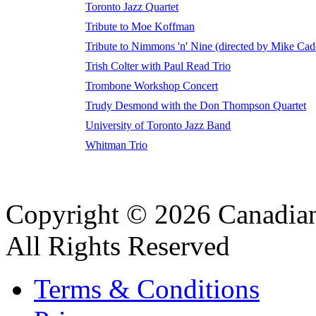
Toronto Jazz Quartet
Tribute to Moe Koffman
Tribute to Nimmons 'n' Nine (directed by Mike Cad
Trish Colter with Paul Read Trio
Trombone Workshop Concert
Trudy Desmond with the Don Thompson Quartet
University of Toronto Jazz Band
Whitman Trio
Copyright © 2026 Canadian
All Rights Reserved
Terms & Conditions