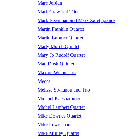
Marc Jordan
Mark Crawford Trio
Mark Eisenman and Mark Zaret, pianos
Martin Franklin Quartet
Martin Loomer Quartet
Marty Morell Quintet
Mary-Jo Rudolf Quartet
Matt Dusk Quintet
Maxine Willan Trio
Mecca
Melissa Stylianou and Trio
Michael Kaeshammer
Michel Lambert Quartet
Mike Downes Quartet
Mike Lewis Trio
Mike Murley Quartet