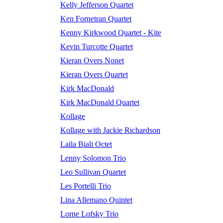
Kelly Jefferson Quartet
Ken Fornetran Quartet
Kenny Kirkwood Quartet - Kite
Kevin Turcotte Quartet
Kieran Overs Nonet
Kieran Overs Quartet
Kirk MacDonald
Kirk MacDonald Quartet
Kollage
Kollage with Jackie Richardson
Laila Biali Octet
Lenny Solomon Trio
Leo Sullivan Quartet
Les Portelli Trio
Lina Allemano Quintet
Lorne Lofsky Trio