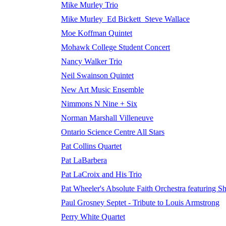
Mike Murley Trio
Mike Murley_Ed Bickett_Steve Wallace
Moe Koffman Quintet
Mohawk College Student Concert
Nancy Walker Trio
Neil Swainson Quintet
New Art Music Ensemble
Nimmons N Nine + Six
Norman Marshall Villeneuve
Ontario Science Centre All Stars
Pat Collins Quartet
Pat LaBarbera
Pat LaCroix and His Trio
Pat Wheeler's Absolute Faith Orchestra featuring Sh
Paul Grosney Septet - Tribute to Louis Armstrong
Perry White Quartet