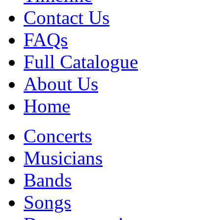
Contact Us
FAQs
Full Catalogue
About Us
Home
Concerts
Musicians
Bands
Songs