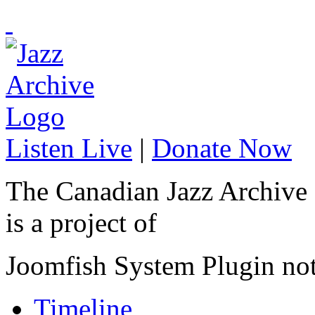
Listen Live
|
Donate Now
The Canadian Jazz Archive
is a project of
Joomfish System Plugin no
Timeline