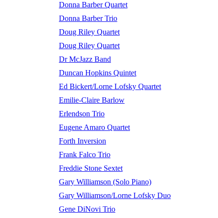
Donna Barber Quartet
Donna Barber Trio
Doug Riley Quartet
Doug Riley Quartet
Dr McJazz Band
Duncan Hopkins Quintet
Ed Bickert/Lorne Lofsky Quartet
Emilie-Claire Barlow
Erlendson Trio
Eugene Amaro Quartet
Forth Inversion
Frank Falco Trio
Freddie Stone Sextet
Gary Williamson (Solo Piano)
Gary Williamson/Lorne Lofsky Duo
Gene DiNovi Trio