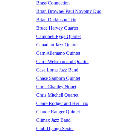
Brass Connection
Brian Browne/ Paul Novotny Duo
Brian Dickinson Trio
Bruce Harvey Quartet
Campbell Ryga Quartet
Canadian Jazz Quartet
Carn Allemano Quintet
Carol Welsman and Quartet
Casa Loma Jazz Band
Chase Sanborn Quintet
Chris Chahley Nonet
Chris Mitchell Quartet
Claire Rodger and Her Trio
Claude Ranger Quintet
Climax Jazz Band
Club Django Sextet