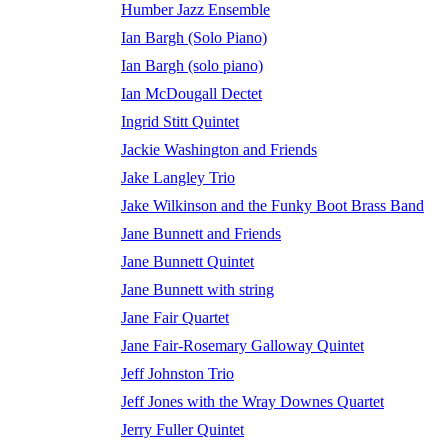
Humber Jazz Ensemble
Ian Bargh (Solo Piano)
Ian Bargh (solo piano)
Ian McDougall Dectet
Ingrid Stitt Quintet
Jackie Washington and Friends
Jake Langley Trio
Jake Wilkinson and the Funky Boot Brass Band
Jane Bunnett and Friends
Jane Bunnett Quintet
Jane Bunnett with string
Jane Fair Quartet
Jane Fair-Rosemary Galloway Quintet
Jeff Johnston Trio
Jeff Jones with the Wray Downes Quartet
Jerry Fuller Quintet