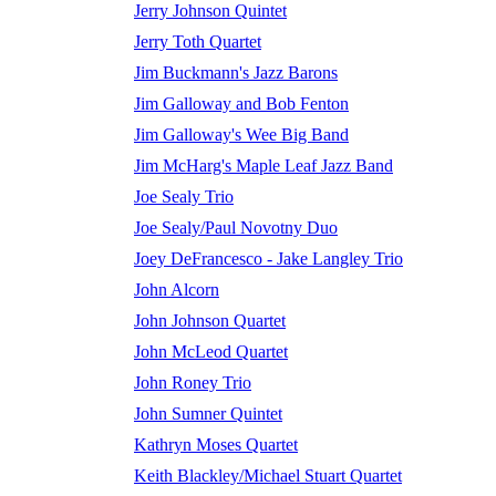
Jerry Johnson Quintet
Jerry Toth Quartet
Jim Buckmann's Jazz Barons
Jim Galloway and Bob Fenton
Jim Galloway's Wee Big Band
Jim McHarg's Maple Leaf Jazz Band
Joe Sealy Trio
Joe Sealy/Paul Novotny Duo
Joey DeFrancesco - Jake Langley Trio
John Alcorn
John Johnson Quartet
John McLeod Quartet
John Roney Trio
John Sumner Quintet
Kathryn Moses Quartet
Keith Blackley/Michael Stuart Quartet