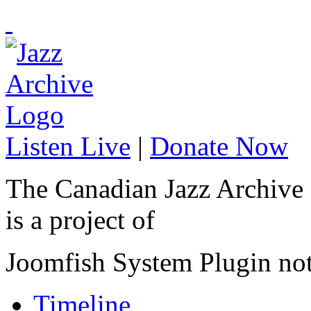
Listen Live
|
Donate Now
The Canadian Jazz Archive
is a project of
Joomfish System Plugin no
Timeline