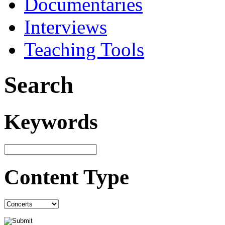
Documentaries
Interviews
Teaching Tools
Search
Keywords
Content Type