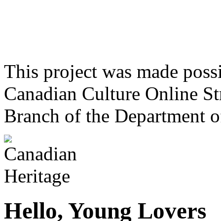
This project was made poss
Canadian Culture Online St
Branch of the Department o
Hello, Young Lovers