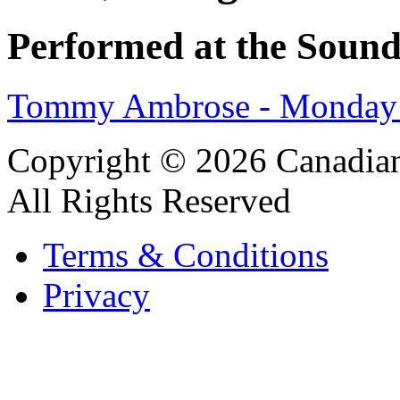
Performed at the Sound
Tommy Ambrose - Monday 
Copyright © 2026 Canadian
All Rights Reserved
Terms & Conditions
Privacy