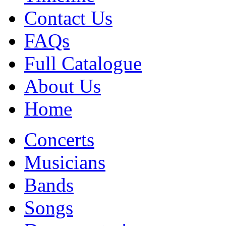
Contact Us
FAQs
Full Catalogue
About Us
Home
Concerts
Musicians
Bands
Songs