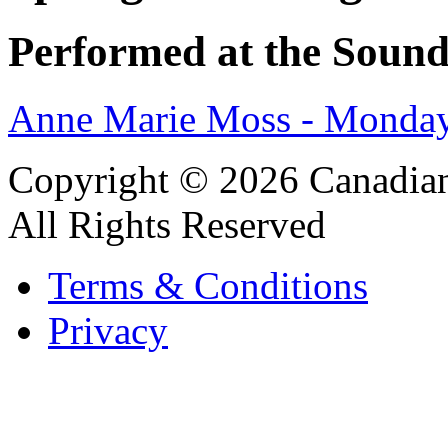
Performed at the Sound
Anne Marie Moss - Monday
Copyright © 2026 Canadian
All Rights Reserved
Terms & Conditions
Privacy