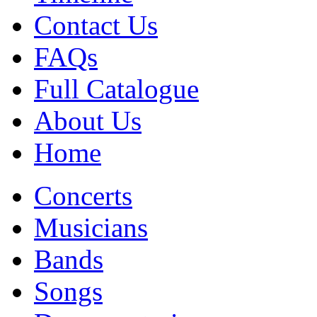
Contact Us
FAQs
Full Catalogue
About Us
Home
Concerts
Musicians
Bands
Songs