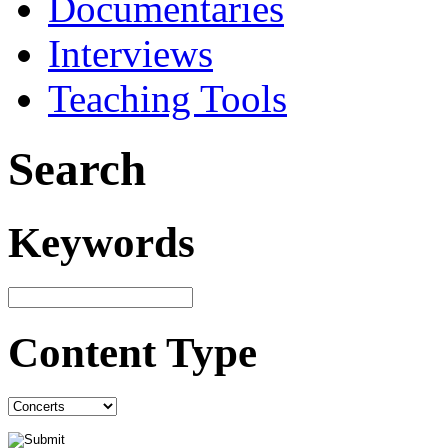
Documentaries
Interviews
Teaching Tools
Search
Keywords
Content Type