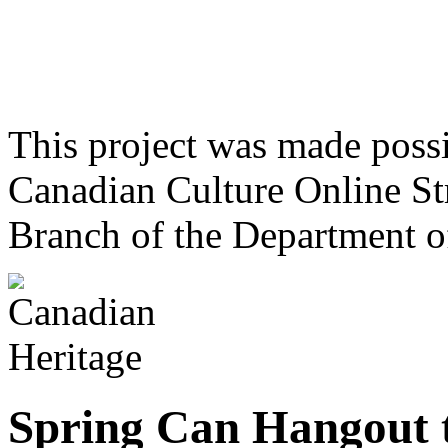
This project was made poss
Canadian Culture Online St
Branch of the Department o
Spring Can Hangout 