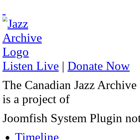
Listen Live
|
Donate Now
The Canadian Jazz Archive
is a project of
Joomfish System Plugin no
Timeline