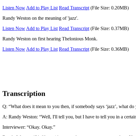
Listen Now
Add to Play List
Read Transcript
(File Size: 0.20MB)
Randy Weston on the meaning of 'jazz'.
Listen Now
Add to Play List
Read Transcript
(File Size: 0.37MB)
Randy Weston on first hearing Thelonious Monk.
Listen Now
Add to Play List
Read Transcript
(File Size: 0.36MB)
Transcription
Q: “What does it mean to you then, if somebody says ‘jazz’, what do
A: Randy Weston: “Well, I'll tell you, but I have to tell you in a certain
Interviewer: “Okay. Okay.”