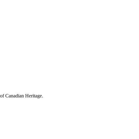
 of Canadian Heritage.