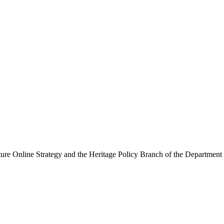
ure Online Strategy and the Heritage Policy Branch of the Department