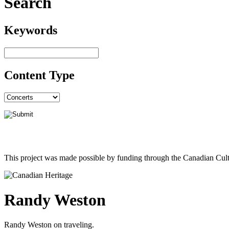
Search
Keywords
Content Type
This project was made possible by funding through the Canadian Cult
Randy Weston
Randy Weston on traveling.