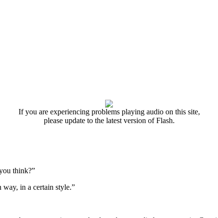
If you are experiencing problems playing audio on this site,
please update to the latest version of Flash.
 you think?”
 way, in a certain style.”