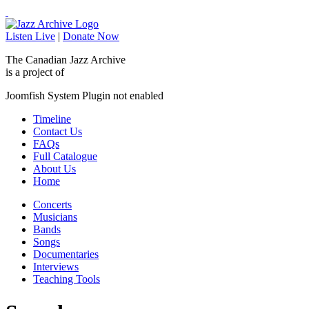
Listen Live
|
Donate Now
The Canadian Jazz Archive
is a project of
Joomfish System Plugin not enabled
Timeline
Contact Us
FAQs
Full Catalogue
About Us
Home
Concerts
Musicians
Bands
Songs
Documentaries
Interviews
Teaching Tools