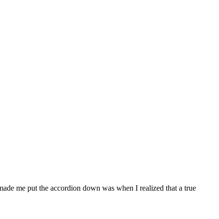
at made me put the accordion down was when I realized that a true