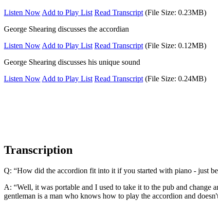
Listen Now
Add to Play List
Read Transcript
(File Size: 0.23MB)
George Shearing discusses the accordian
Listen Now
Add to Play List
Read Transcript
(File Size: 0.12MB)
George Shearing discusses his unique sound
Listen Now
Add to Play List
Read Transcript
(File Size: 0.24MB)
Transcription
Q: “How did the accordion fit into it if you started with piano - just b
A: “Well, it was portable and I used to take it to the pub and change 
gentleman is a man who knows how to play the accordion and doesn't