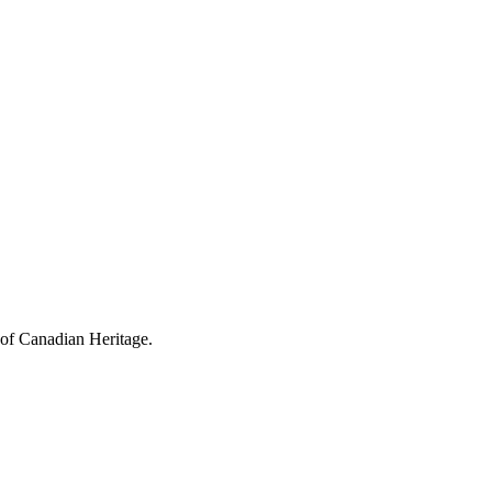
 of Canadian Heritage.