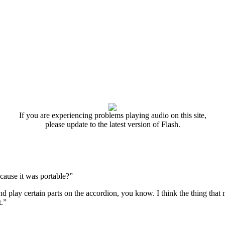
If you are experiencing problems playing audio on this site,
please update to the latest version of Flash.
ecause it was portable?”
and play certain parts on the accordion, you know. I think the thing th
.”