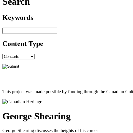
Search
Keywords
Content Type
This project was made possible by funding through the Canadian Cult
George Shearing
George Shearing discusses the heights of his career