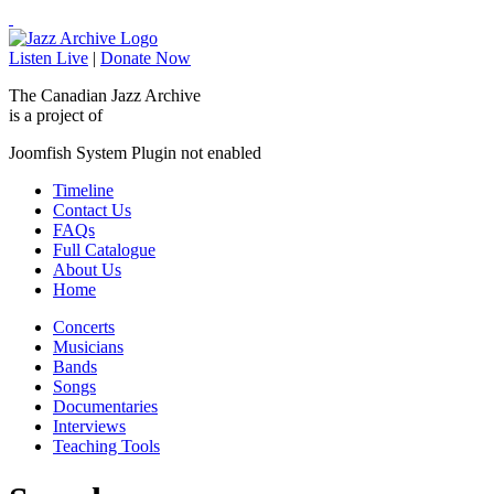
Listen Live
|
Donate Now
The Canadian Jazz Archive
is a project of
Joomfish System Plugin not enabled
Timeline
Contact Us
FAQs
Full Catalogue
About Us
Home
Concerts
Musicians
Bands
Songs
Documentaries
Interviews
Teaching Tools