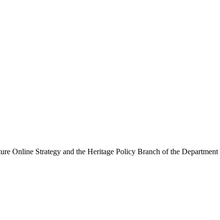
ure Online Strategy and the Heritage Policy Branch of the Department