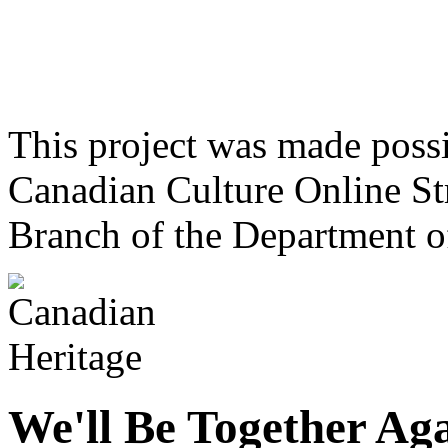
This project was made poss
Canadian Culture Online St
Branch of the Department o
We'll Be Together Ag