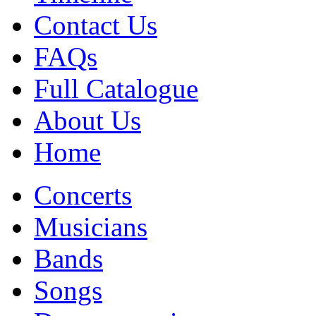
Contact Us
FAQs
Full Catalogue
About Us
Home
Concerts
Musicians
Bands
Songs