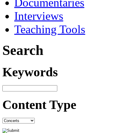
Documentaries
Interviews
Teaching Tools
Search
Keywords
Content Type