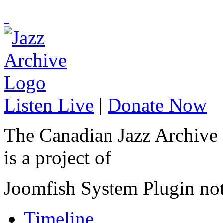
Listen Live
|
Donate Now
The Canadian Jazz Archive
is a project of
Joomfish System Plugin no
Timeline