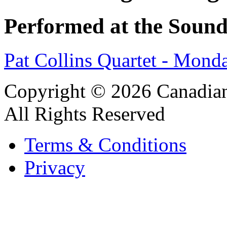
Performed at the Sound
Pat Collins Quartet - Mon
Copyright © 2026 Canadian
All Rights Reserved
Terms & Conditions
Privacy