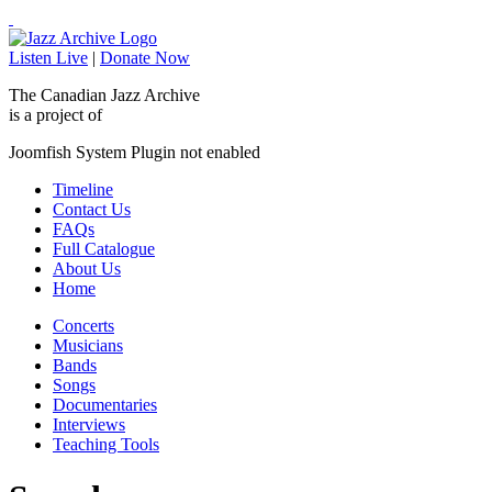
Listen Live
|
Donate Now
The Canadian Jazz Archive
is a project of
Joomfish System Plugin not enabled
Timeline
Contact Us
FAQs
Full Catalogue
About Us
Home
Concerts
Musicians
Bands
Songs
Documentaries
Interviews
Teaching Tools