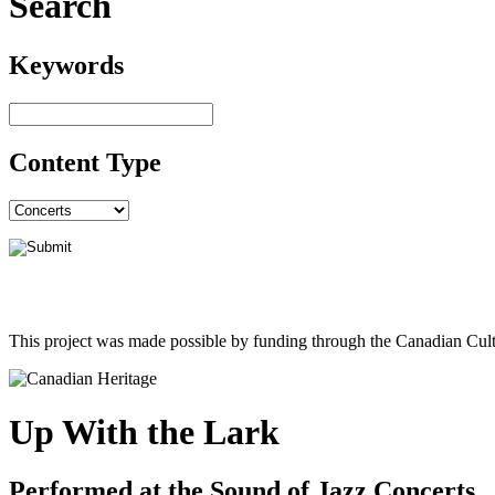
Search
Keywords
Content Type
This project was made possible by funding through the Canadian Cult
Up With the Lark
Performed at the Sound of Jazz Concerts