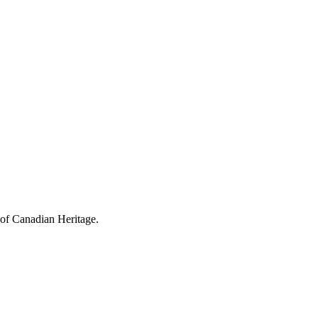
 of Canadian Heritage.