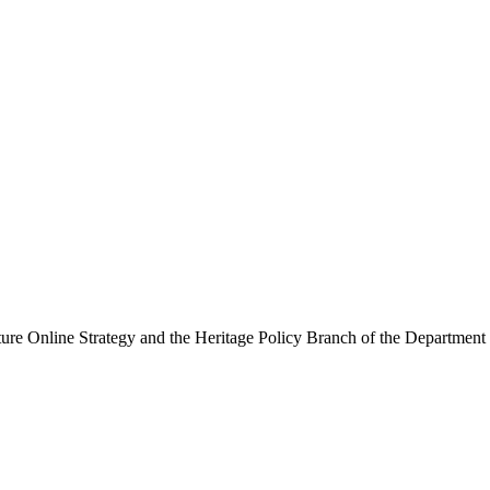
ure Online Strategy and the Heritage Policy Branch of the Department