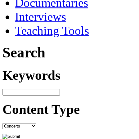
Documentaries
Interviews
Teaching Tools
Search
Keywords
Content Type