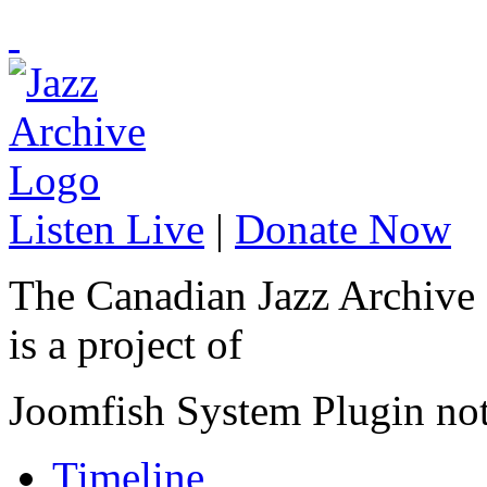
Listen Live
|
Donate Now
The Canadian Jazz Archive
is a project of
Joomfish System Plugin no
Timeline