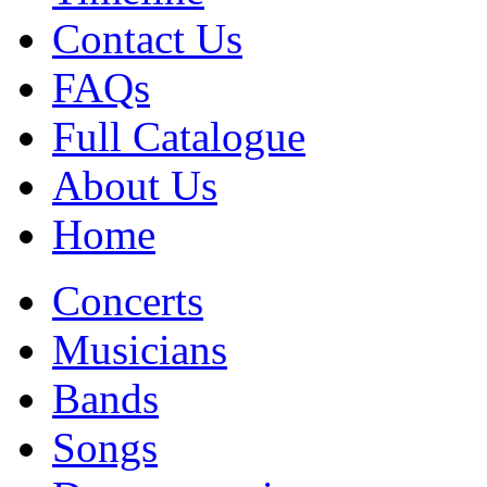
Contact Us
FAQs
Full Catalogue
About Us
Home
Concerts
Musicians
Bands
Songs