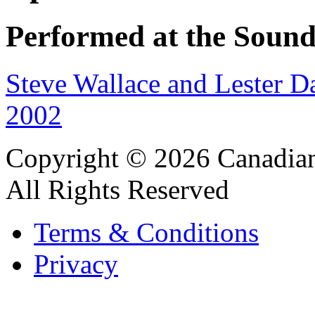
Performed at the Sound
Steve Wallace and Lester D
2002
Copyright © 2026 Canadian
All Rights Reserved
Terms & Conditions
Privacy