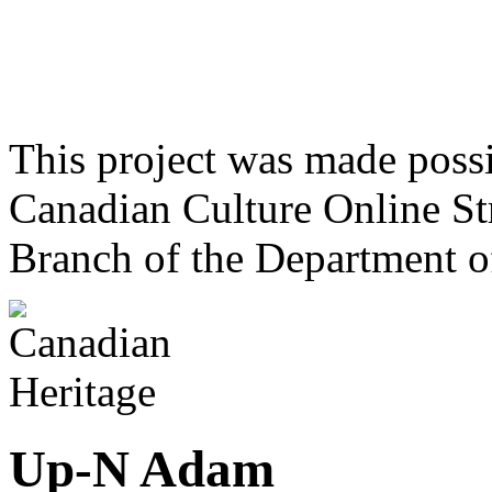
This project was made poss
Canadian Culture Online St
Branch of the Department o
Up-N Adam