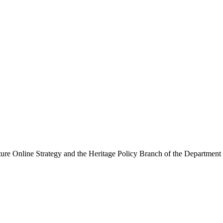
ure Online Strategy and the Heritage Policy Branch of the Department