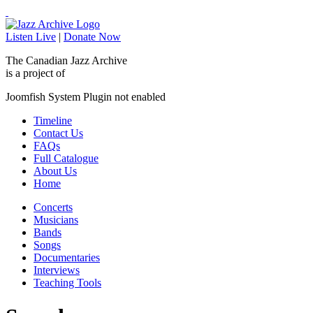
Listen Live
|
Donate Now
The Canadian Jazz Archive
is a project of
Joomfish System Plugin not enabled
Timeline
Contact Us
FAQs
Full Catalogue
About Us
Home
Concerts
Musicians
Bands
Songs
Documentaries
Interviews
Teaching Tools