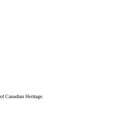
 of Canadian Heritage.