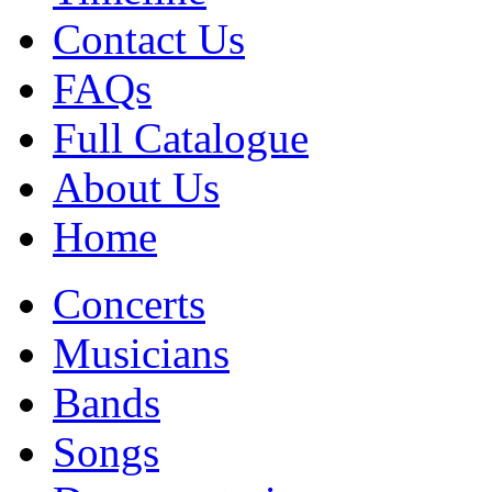
Contact Us
FAQs
Full Catalogue
About Us
Home
Concerts
Musicians
Bands
Songs