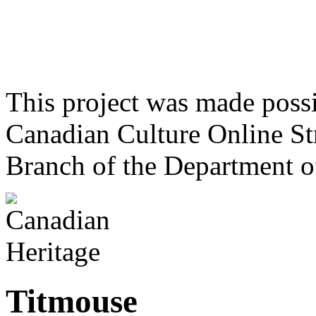
This project was made poss
Canadian Culture Online St
Branch of the Department o
Titmouse