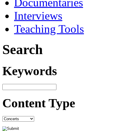
Documentaries
Interviews
Teaching Tools
Search
Keywords
Content Type