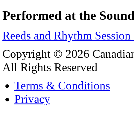
Performed at the Sound
Reeds and Rhythm Session 
Copyright © 2026 Canadian
All Rights Reserved
Terms & Conditions
Privacy