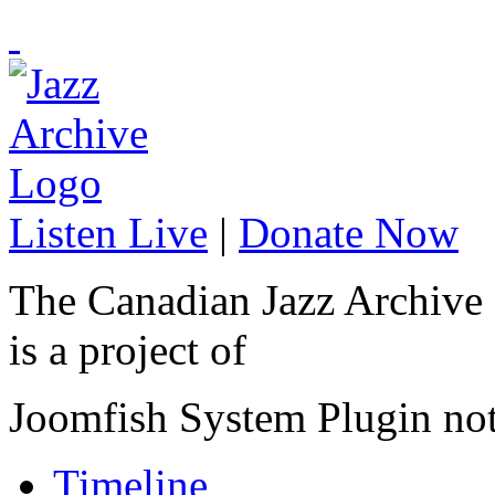
Listen Live
|
Donate Now
The Canadian Jazz Archive
is a project of
Joomfish System Plugin no
Timeline