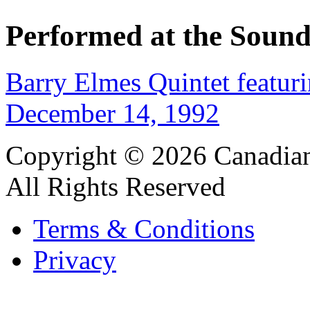
Performed at the Sound
Barry Elmes Quintet featur
December 14, 1992
Copyright © 2026 Canadian
All Rights Reserved
Terms & Conditions
Privacy