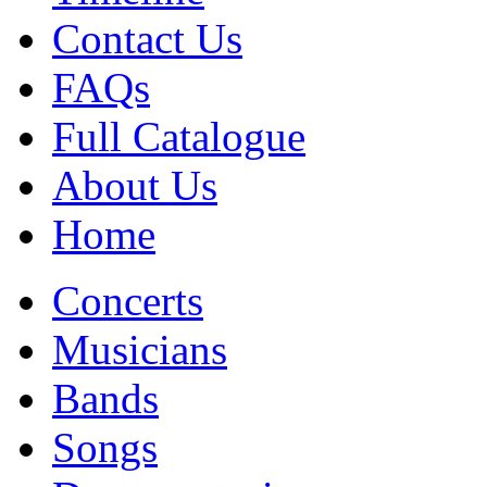
Contact Us
FAQs
Full Catalogue
About Us
Home
Concerts
Musicians
Bands
Songs