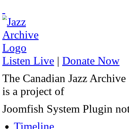
Listen Live
|
Donate Now
The Canadian Jazz Archive
is a project of
Joomfish System Plugin no
Timeline