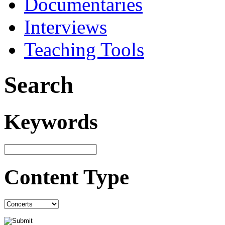
Documentaries
Interviews
Teaching Tools
Search
Keywords
Content Type