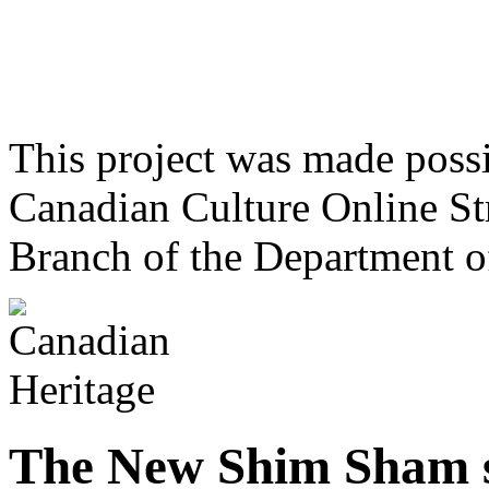
This project was made poss
Canadian Culture Online St
Branch of the Department o
The New Shim Sham