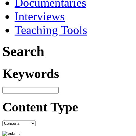
Documentaries
Interviews
Teaching Tools
Search
Keywords
Content Type