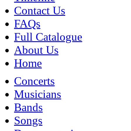
Contact Us
FAQs
Full Catalogue
About Us
Home
Concerts
Musicians
Bands
Songs