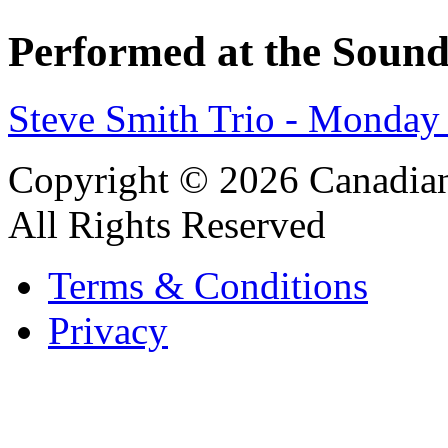
Performed at the Sound
Steve Smith Trio - Monday
Copyright © 2026 Canadian
All Rights Reserved
Terms & Conditions
Privacy