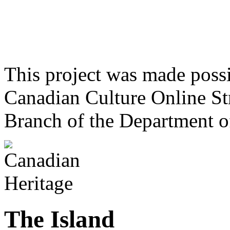
This project was made poss
Canadian Culture Online St
Branch of the Department o
The Island