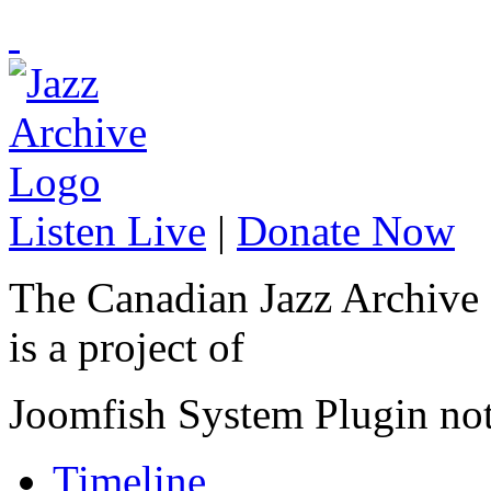
Listen Live
|
Donate Now
The Canadian Jazz Archive
is a project of
Joomfish System Plugin no
Timeline