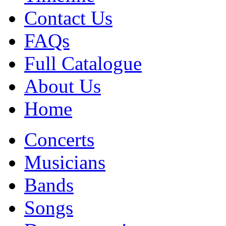
Contact Us
FAQs
Full Catalogue
About Us
Home
Concerts
Musicians
Bands
Songs