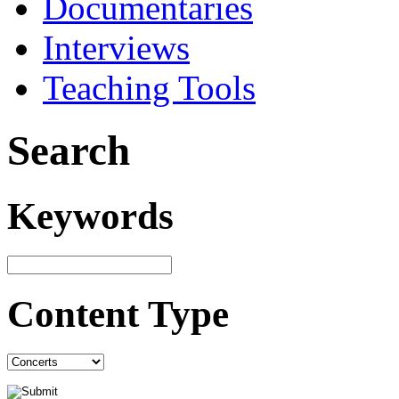
Documentaries
Interviews
Teaching Tools
Search
Keywords
Content Type