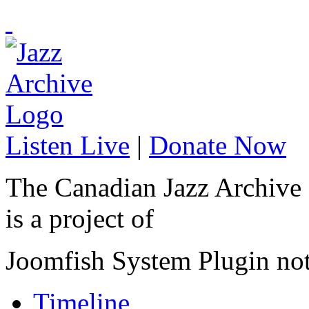
Listen Live
|
Donate Now
The Canadian Jazz Archive
is a project of
Joomfish System Plugin no
Timeline