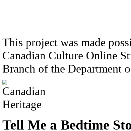
This project was made poss
Canadian Culture Online St
Branch of the Department o
Tell Me a Bedtime St