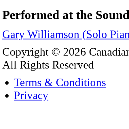
Performed at the Sound
Gary Williamson (Solo Pia
Copyright © 2026 Canadian
All Rights Reserved
Terms & Conditions
Privacy