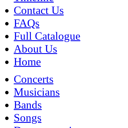
Contact Us
FAQs
Full Catalogue
About Us
Home
Concerts
Musicians
Bands
Songs