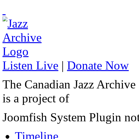
Listen Live
|
Donate Now
The Canadian Jazz Archive
is a project of
Joomfish System Plugin no
Timeline