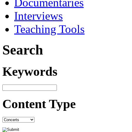
Documentaries
Interviews
Teaching Tools
Search
Keywords
Content Type