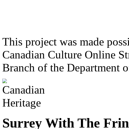
This project was made poss
Canadian Culture Online St
Branch of the Department o
Surrey With The Fri