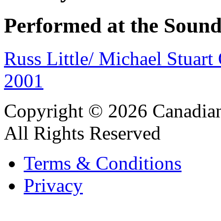
Performed at the Sound
Russ Little/ Michael Stuar
2001
Copyright © 2026 Canadian
All Rights Reserved
Terms & Conditions
Privacy