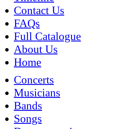
Contact Us
FAQs
Full Catalogue
About Us
Home
Concerts
Musicians
Bands
Songs