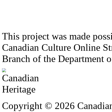
This project was made poss
Canadian Culture Online St
Branch of the Department o
Copyright © 2026 Canadian