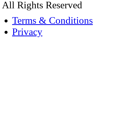
All Rights Reserved
Terms & Conditions
Privacy