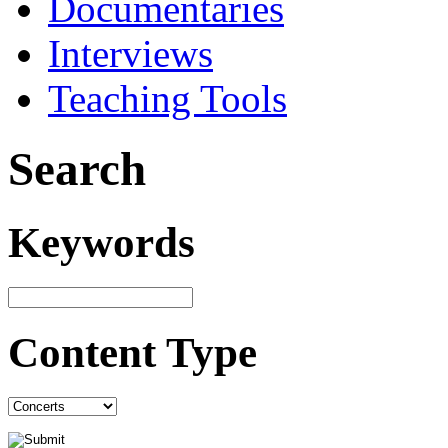
Documentaries
Interviews
Teaching Tools
Search
Keywords
Content Type