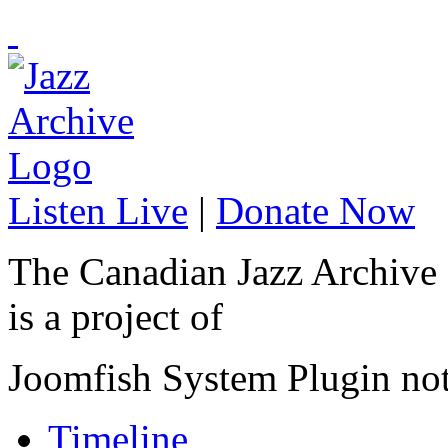
Listen Live
|
Donate Now
The Canadian Jazz Archive
is a project of
Joomfish System Plugin no
Timeline