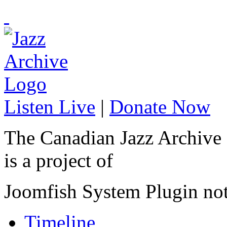
Listen Live
|
Donate Now
The Canadian Jazz Archive
is a project of
Joomfish System Plugin no
Timeline