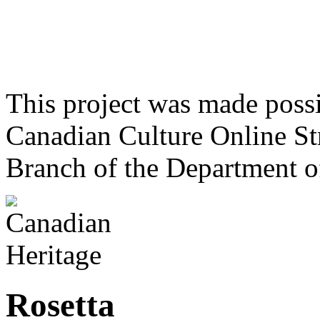
This project was made poss
Canadian Culture Online St
Branch of the Department o
Rosetta