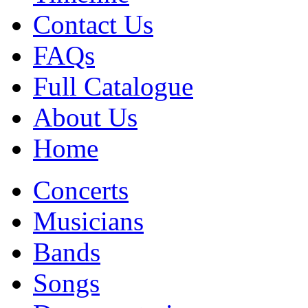
Contact Us
FAQs
Full Catalogue
About Us
Home
Concerts
Musicians
Bands
Songs