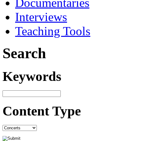
Documentaries
Interviews
Teaching Tools
Search
Keywords
Content Type