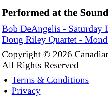
Performed at the Sound
Bob DeAngelis - Saturday 
Doug Riley Quartet - Mond
Copyright © 2026 Canadian
All Rights Reserved
Terms & Conditions
Privacy