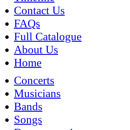
Contact Us
FAQs
Full Catalogue
About Us
Home
Concerts
Musicians
Bands
Songs