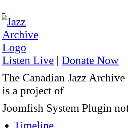
Listen Live
|
Donate Now
The Canadian Jazz Archive
is a project of
Joomfish System Plugin no
Timeline