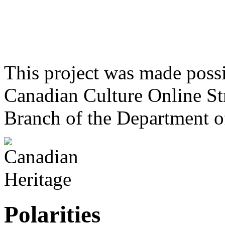
This project was made poss
Canadian Culture Online St
Branch of the Department o
Polarities