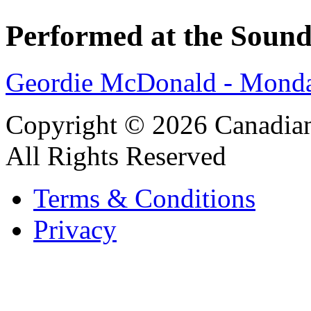
Performed at the Sound
Geordie McDonald - Monda
Copyright © 2026 Canadian
All Rights Reserved
Terms & Conditions
Privacy