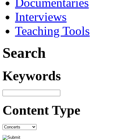
Documentaries
Interviews
Teaching Tools
Search
Keywords
Content Type