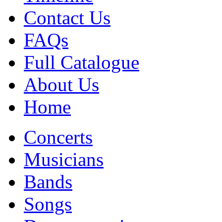
Contact Us
FAQs
Full Catalogue
About Us
Home
Concerts
Musicians
Bands
Songs