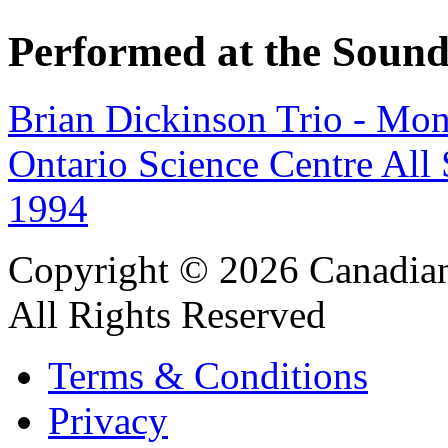
Performed at the Sound
Brian Dickinson Trio - Mo
Ontario Science Centre All
1994
Copyright © 2026 Canadian
All Rights Reserved
Terms & Conditions
Privacy