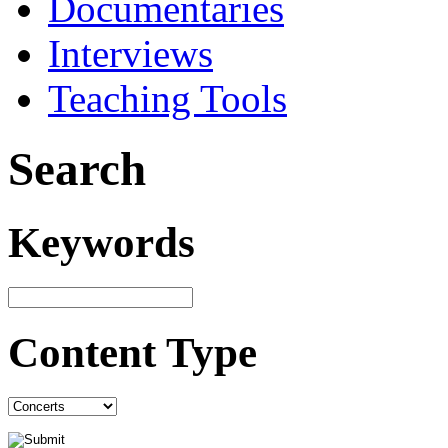
Documentaries
Interviews
Teaching Tools
Search
Keywords
Content Type