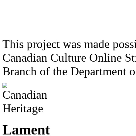
This project was made poss
Canadian Culture Online St
Branch of the Department o
Lament