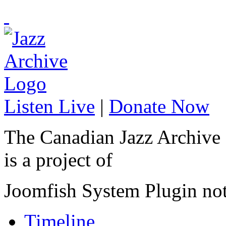
Listen Live
|
Donate Now
The Canadian Jazz Archive
is a project of
Joomfish System Plugin no
Timeline