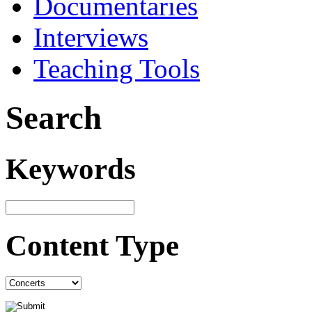
Documentaries
Interviews
Teaching Tools
Search
Keywords
Content Type