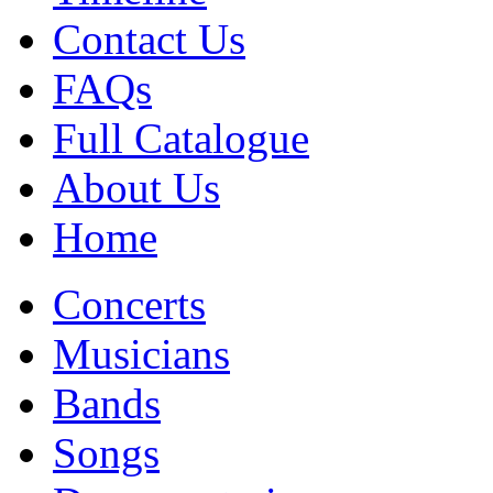
Contact Us
FAQs
Full Catalogue
About Us
Home
Concerts
Musicians
Bands
Songs