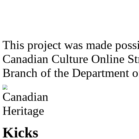
This project was made poss
Canadian Culture Online St
Branch of the Department o
Kicks