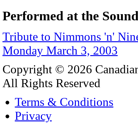
Performed at the Sound
Tribute to Nimmons 'n' Nin
Monday March 3, 2003
Copyright © 2026 Canadian
All Rights Reserved
Terms & Conditions
Privacy