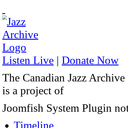
Listen Live
|
Donate Now
The Canadian Jazz Archive
is a project of
Joomfish System Plugin no
Timeline