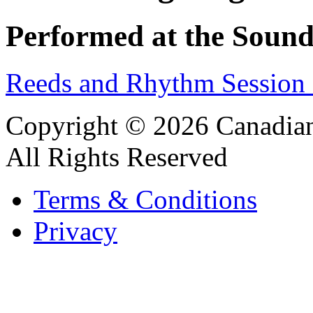
Performed at the Sound
Reeds and Rhythm Session 
Copyright © 2026 Canadian
All Rights Reserved
Terms & Conditions
Privacy