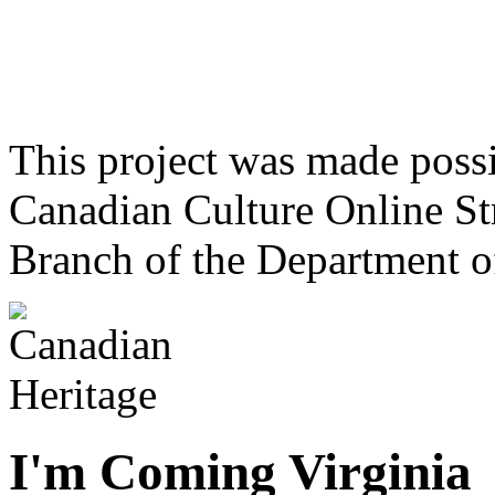
This project was made poss
Canadian Culture Online St
Branch of the Department o
I'm Coming Virginia