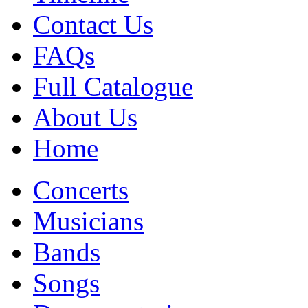
Contact Us
FAQs
Full Catalogue
About Us
Home
Concerts
Musicians
Bands
Songs