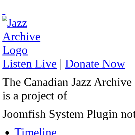
Listen Live
|
Donate Now
The Canadian Jazz Archive
is a project of
Joomfish System Plugin no
Timeline