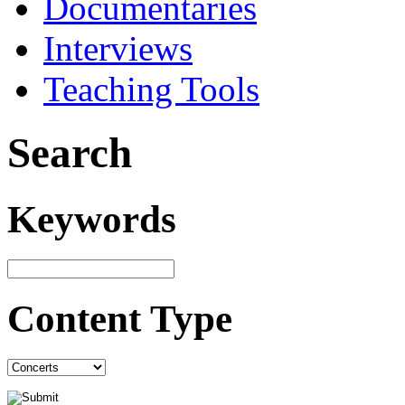
Documentaries
Interviews
Teaching Tools
Search
Keywords
Content Type