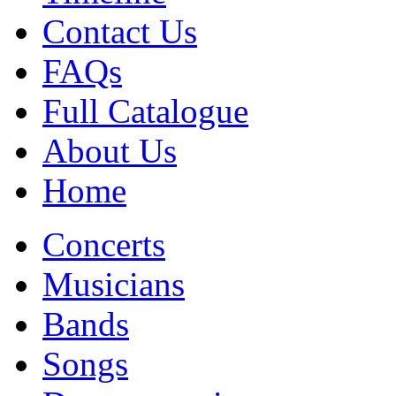
Contact Us
FAQs
Full Catalogue
About Us
Home
Concerts
Musicians
Bands
Songs