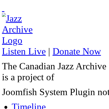
Listen Live
|
Donate Now
The Canadian Jazz Archive
is a project of
Joomfish System Plugin no
Timeline