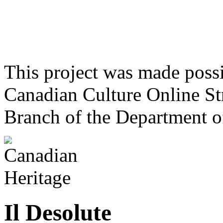
This project was made poss
Canadian Culture Online St
Branch of the Department o
Il Desolute