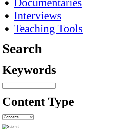
Documentaries
Interviews
Teaching Tools
Search
Keywords
Content Type