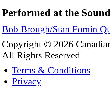
Performed at the Sound
Bob Brough/Stan Fomin Qu
Copyright © 2026 Canadian
All Rights Reserved
Terms & Conditions
Privacy