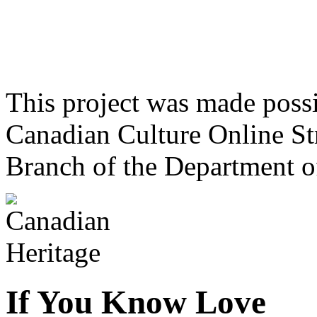
This project was made poss
Canadian Culture Online St
Branch of the Department o
If You Know Love