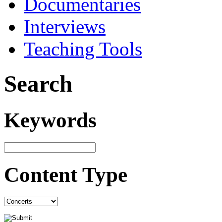
Documentaries
Interviews
Teaching Tools
Search
Keywords
Content Type