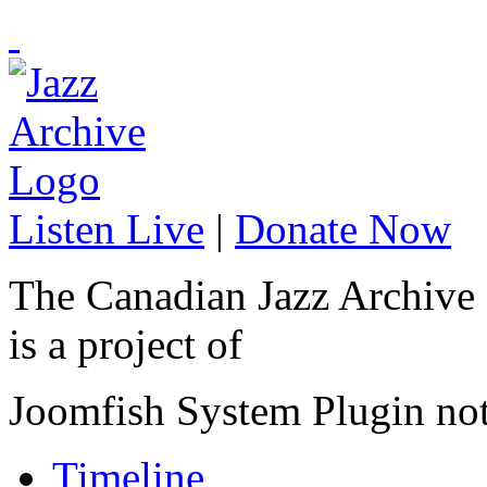
Listen Live
|
Donate Now
The Canadian Jazz Archive
is a project of
Joomfish System Plugin no
Timeline