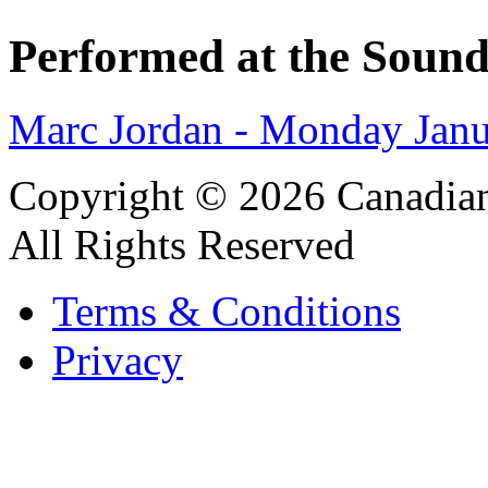
Performed at the Sound
Marc Jordan - Monday Janu
Copyright © 2026 Canadian
All Rights Reserved
Terms & Conditions
Privacy