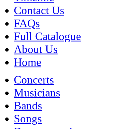
Contact Us
FAQs
Full Catalogue
About Us
Home
Concerts
Musicians
Bands
Songs