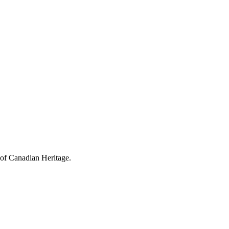
 of Canadian Heritage.