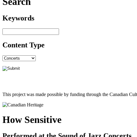
Search
Keywords
Content Type
This project was made possible by funding through the Canadian Cult
How Sensitive
Performed at the Sound of Jazz Concerts