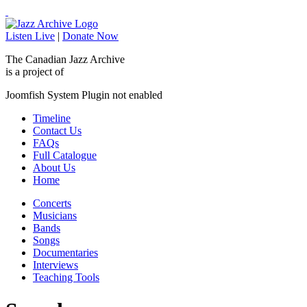
Listen Live
|
Donate Now
The Canadian Jazz Archive
is a project of
Joomfish System Plugin not enabled
Timeline
Contact Us
FAQs
Full Catalogue
About Us
Home
Concerts
Musicians
Bands
Songs
Documentaries
Interviews
Teaching Tools