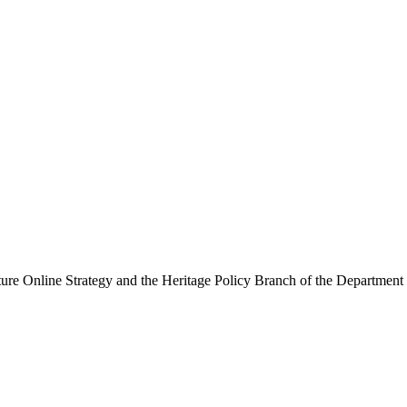
ure Online Strategy and the Heritage Policy Branch of the Department