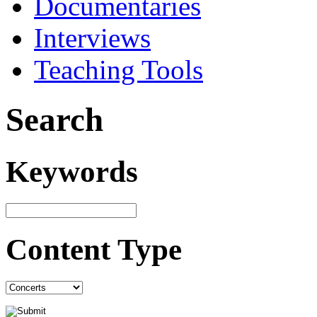
Documentaries
Interviews
Teaching Tools
Search
Keywords
Content Type