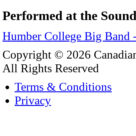
Performed at the Sound
Humber College Big Band 
Copyright © 2026 Canadian
All Rights Reserved
Terms & Conditions
Privacy