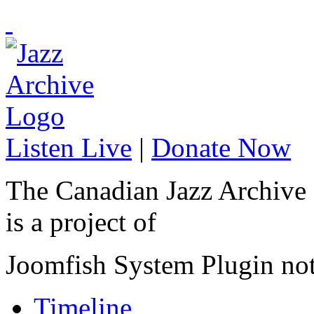
Listen Live
|
Donate Now
The Canadian Jazz Archive
is a project of
Joomfish System Plugin no
Timeline