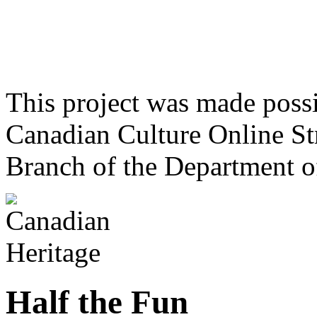
This project was made poss
Canadian Culture Online St
Branch of the Department o
Half the Fun