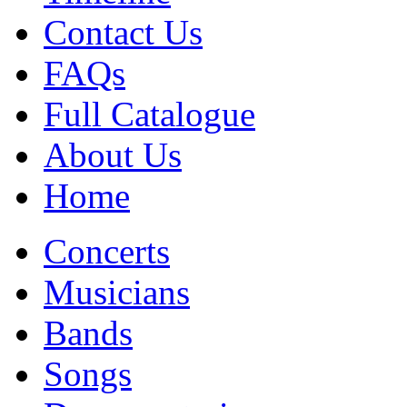
Contact Us
FAQs
Full Catalogue
About Us
Home
Concerts
Musicians
Bands
Songs