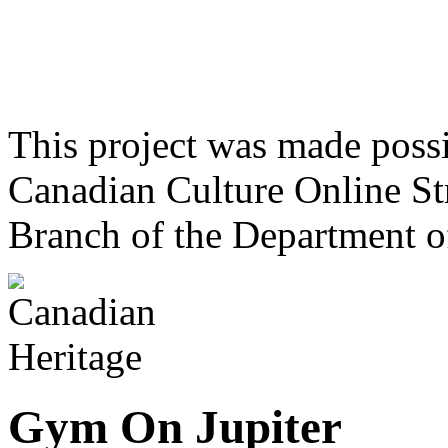
This project was made poss
Canadian Culture Online St
Branch of the Department o
Gym On Jupiter