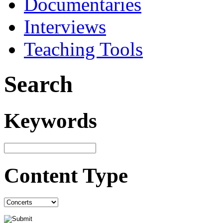
Documentaries
Interviews
Teaching Tools
Search
Keywords
Content Type