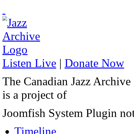
Listen Live
|
Donate Now
The Canadian Jazz Archive
is a project of
Joomfish System Plugin no
Timeline