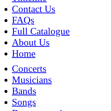
Contact Us
FAQs
Full Catalogue
About Us
Home
Concerts
Musicians
Bands
Songs