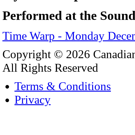
Performed at the Sound
Time Warp - Monday Decem
Copyright © 2026 Canadian
All Rights Reserved
Terms & Conditions
Privacy