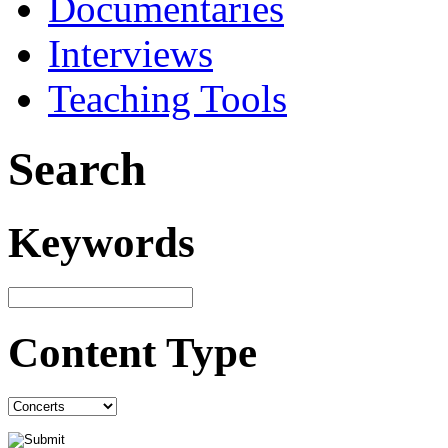
Documentaries
Interviews
Teaching Tools
Search
Keywords
Content Type