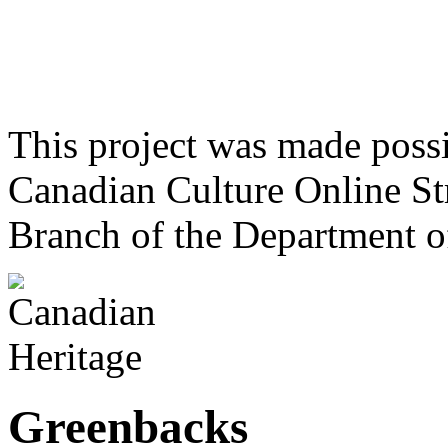
This project was made poss
Canadian Culture Online St
Branch of the Department o
Greenbacks