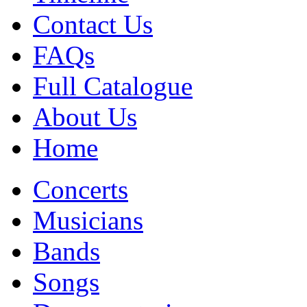
Contact Us
FAQs
Full Catalogue
About Us
Home
Concerts
Musicians
Bands
Songs