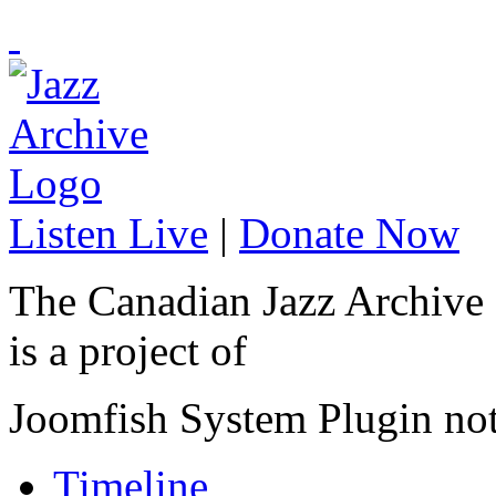
Listen Live
|
Donate Now
The Canadian Jazz Archive
is a project of
Joomfish System Plugin no
Timeline