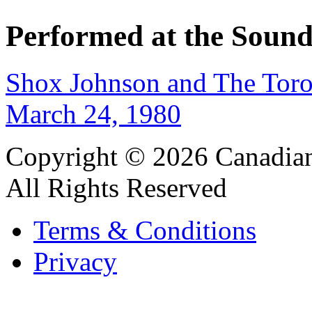
Performed at the Sound
Shox Johnson and The Tor
March 24, 1980
Copyright © 2026 Canadian
All Rights Reserved
Terms & Conditions
Privacy