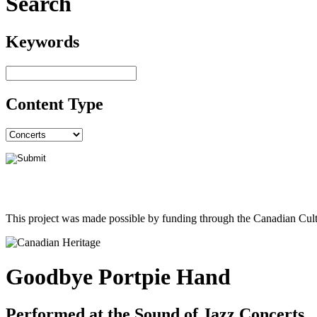
Search
Keywords
Content Type
This project was made possible by funding through the Canadian Cult
Goodbye Portpie Hand
Performed at the Sound of Jazz Concerts