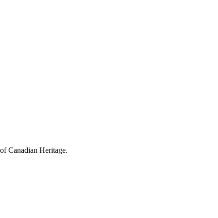
 of Canadian Heritage.