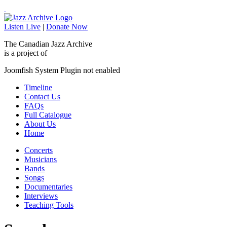
Listen Live
|
Donate Now
The Canadian Jazz Archive
is a project of
Joomfish System Plugin not enabled
Timeline
Contact Us
FAQs
Full Catalogue
About Us
Home
Concerts
Musicians
Bands
Songs
Documentaries
Interviews
Teaching Tools