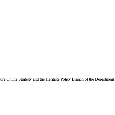
ure Online Strategy and the Heritage Policy Branch of the Department