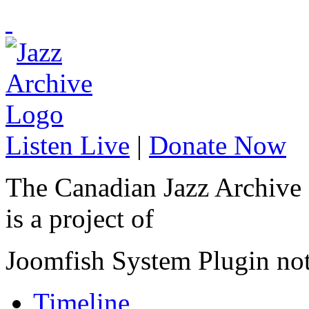
Listen Live
|
Donate Now
The Canadian Jazz Archive
is a project of
Joomfish System Plugin no
Timeline