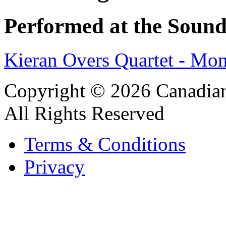
Performed at the Sound
Kieran Overs Quartet - Mo
Copyright © 2026 Canadian
All Rights Reserved
Terms & Conditions
Privacy