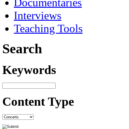
Documentaries
Interviews
Teaching Tools
Search
Keywords
Content Type