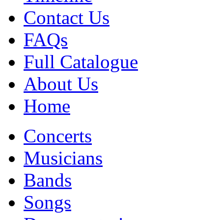
Contact Us
FAQs
Full Catalogue
About Us
Home
Concerts
Musicians
Bands
Songs