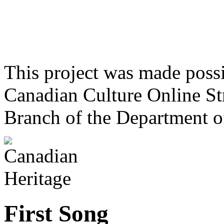
This project was made poss
Canadian Culture Online St
Branch of the Department o
First Song