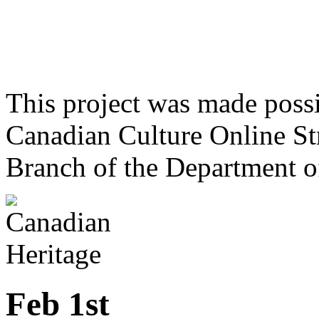
This project was made poss
Canadian Culture Online St
Branch of the Department o
Feb 1st