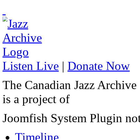
Listen Live
|
Donate Now
The Canadian Jazz Archive
is a project of
Joomfish System Plugin no
Timeline