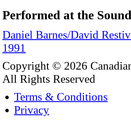
Performed at the Sound
Daniel Barnes/David Restiv
1991
Copyright © 2026 Canadian
All Rights Reserved
Terms & Conditions
Privacy