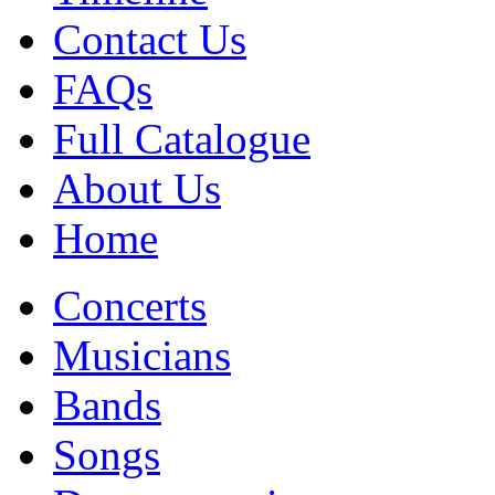
Contact Us
FAQs
Full Catalogue
About Us
Home
Concerts
Musicians
Bands
Songs