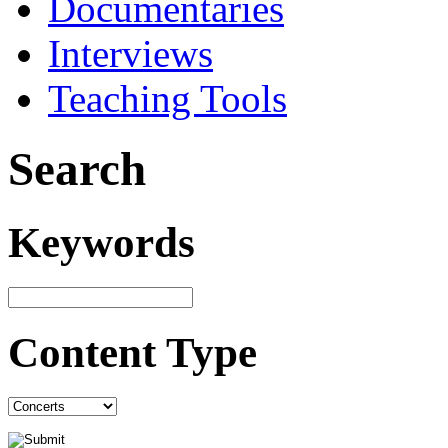
Documentaries
Interviews
Teaching Tools
Search
Keywords
Content Type