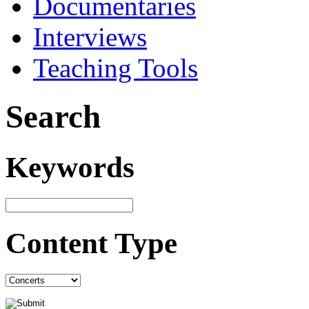
Documentaries
Interviews
Teaching Tools
Search
Keywords
Content Type