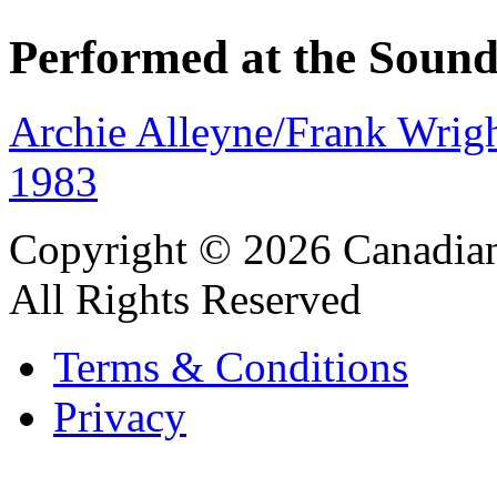
Performed at the Sound
Archie Alleyne/Frank Wrigh
1983
Copyright © 2026 Canadian
All Rights Reserved
Terms & Conditions
Privacy