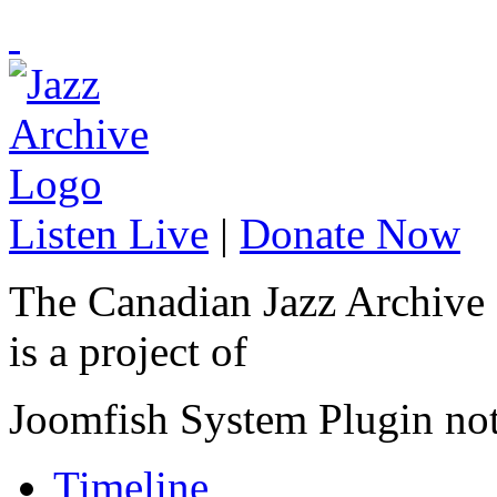
Listen Live
|
Donate Now
The Canadian Jazz Archive
is a project of
Joomfish System Plugin no
Timeline