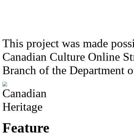
This project was made poss
Canadian Culture Online St
Branch of the Department o
Feature