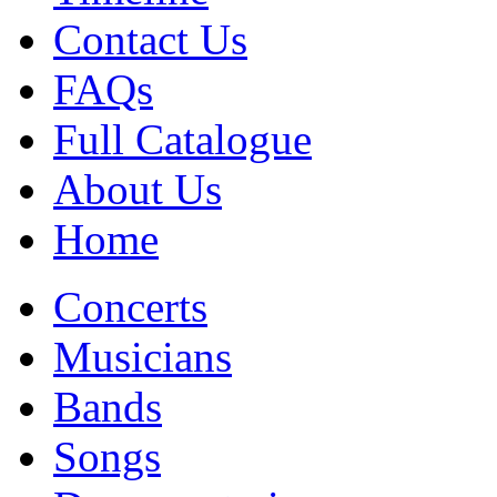
Contact Us
FAQs
Full Catalogue
About Us
Home
Concerts
Musicians
Bands
Songs