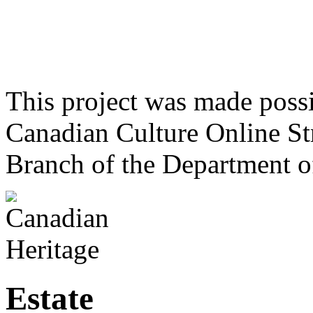
This project was made poss
Canadian Culture Online St
Branch of the Department o
Estate