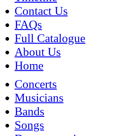
Contact Us
FAQs
Full Catalogue
About Us
Home
Concerts
Musicians
Bands
Songs