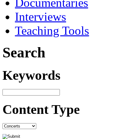
Documentaries
Interviews
Teaching Tools
Search
Keywords
Content Type