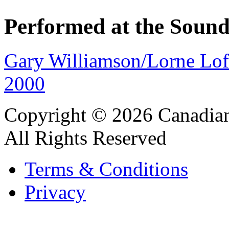
Performed at the Sound
Gary Williamson/Lorne Lo
2000
Copyright © 2026 Canadian
All Rights Reserved
Terms & Conditions
Privacy