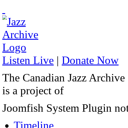
Listen Live
|
Donate Now
The Canadian Jazz Archive
is a project of
Joomfish System Plugin no
Timeline