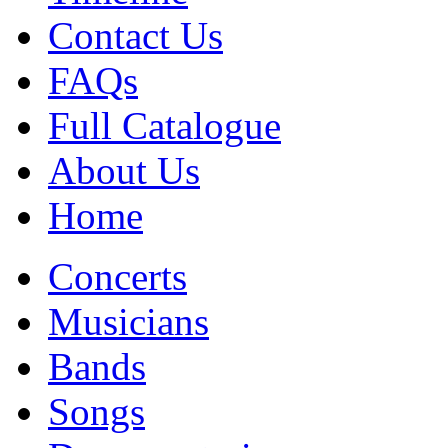
Contact Us
FAQs
Full Catalogue
About Us
Home
Concerts
Musicians
Bands
Songs