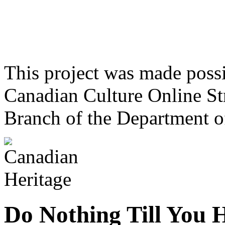
This project was made poss
Canadian Culture Online St
Branch of the Department o
Do Nothing Till You