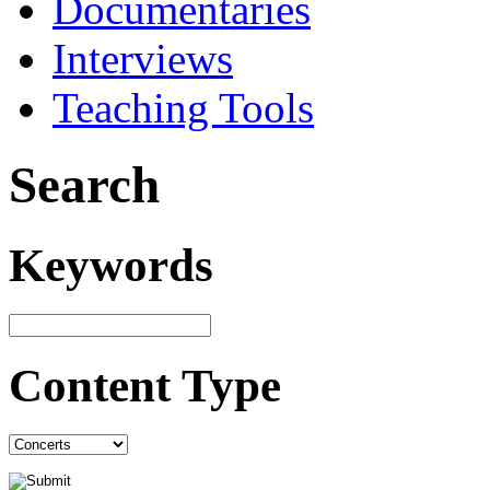
Documentaries
Interviews
Teaching Tools
Search
Keywords
Content Type