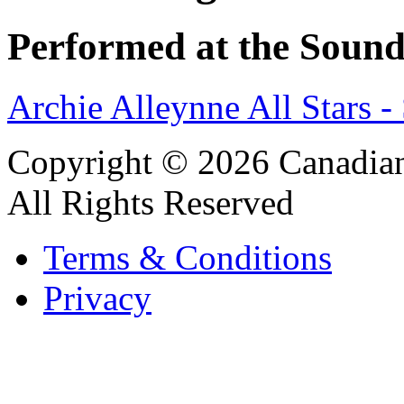
Performed at the Sound
Archie Alleynne All Stars 
Copyright © 2026 Canadian
All Rights Reserved
Terms & Conditions
Privacy