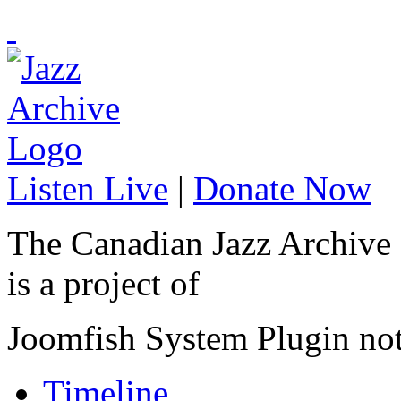
Listen Live
|
Donate Now
The Canadian Jazz Archive
is a project of
Joomfish System Plugin no
Timeline