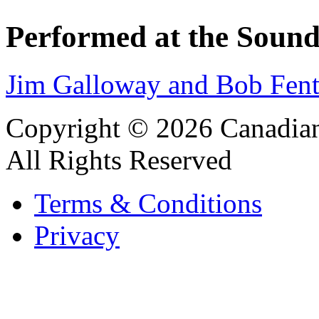
Performed at the Sound
Jim Galloway and Bob Fent
Copyright © 2026 Canadian
All Rights Reserved
Terms & Conditions
Privacy