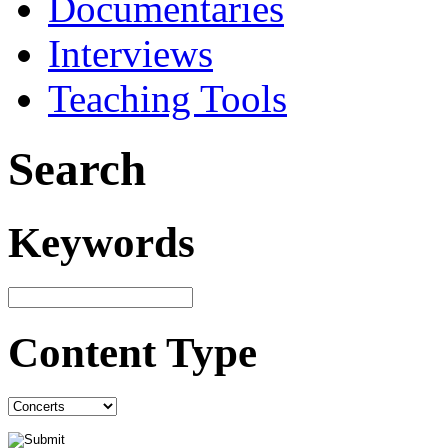
Documentaries
Interviews
Teaching Tools
Search
Keywords
Content Type