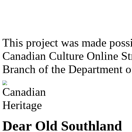
This project was made poss
Canadian Culture Online St
Branch of the Department o
Dear Old Southland