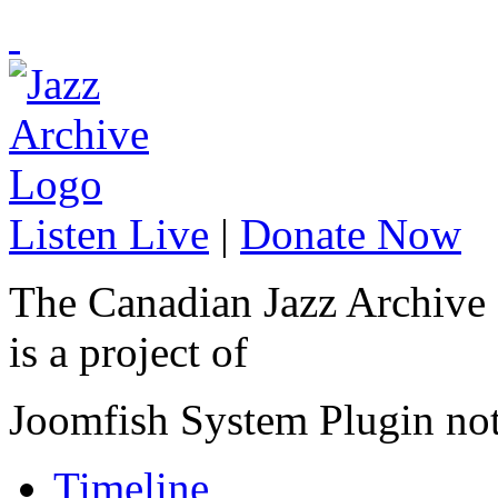
Listen Live
|
Donate Now
The Canadian Jazz Archive
is a project of
Joomfish System Plugin no
Timeline