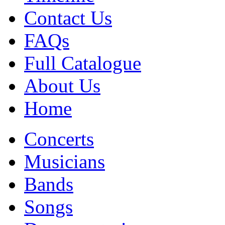
Contact Us
FAQs
Full Catalogue
About Us
Home
Concerts
Musicians
Bands
Songs