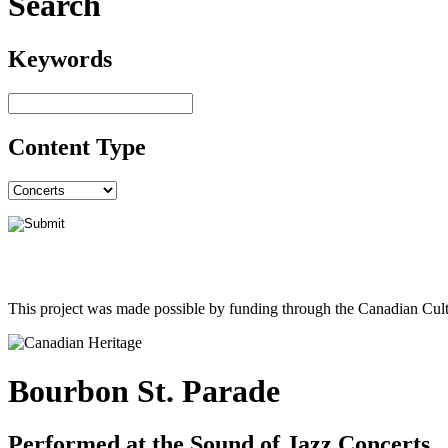
Search
Keywords
Content Type
This project was made possible by funding through the Canadian Cult
Bourbon St. Parade
Performed at the Sound of Jazz Concerts