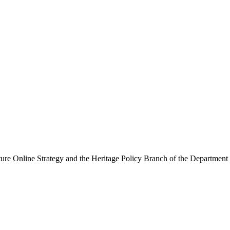
ure Online Strategy and the Heritage Policy Branch of the Department