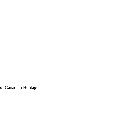
 of Canadian Heritage.