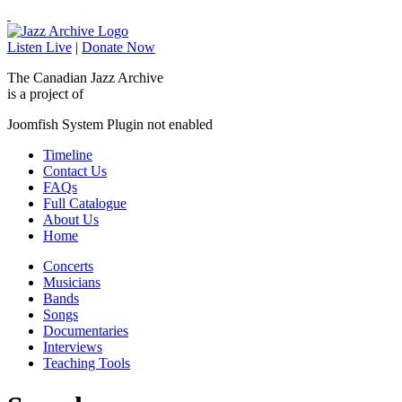
Listen Live
|
Donate Now
The Canadian Jazz Archive
is a project of
Joomfish System Plugin not enabled
Timeline
Contact Us
FAQs
Full Catalogue
About Us
Home
Concerts
Musicians
Bands
Songs
Documentaries
Interviews
Teaching Tools