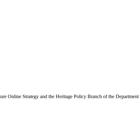
ure Online Strategy and the Heritage Policy Branch of the Department