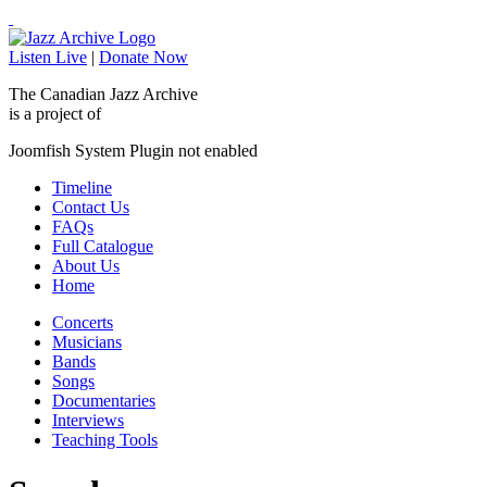
Listen Live
|
Donate Now
The Canadian Jazz Archive
is a project of
Joomfish System Plugin not enabled
Timeline
Contact Us
FAQs
Full Catalogue
About Us
Home
Concerts
Musicians
Bands
Songs
Documentaries
Interviews
Teaching Tools