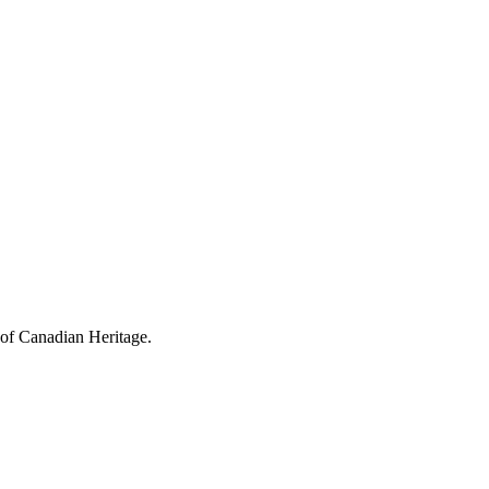
 of Canadian Heritage.