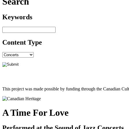
Search
Keywords
Content Type
This project was made possible by funding through the Canadian Cult
A Time For Love
Performed at the Sound of Jazz Concerts