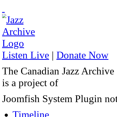
Listen Live
|
Donate Now
The Canadian Jazz Archive
is a project of
Joomfish System Plugin no
Timeline