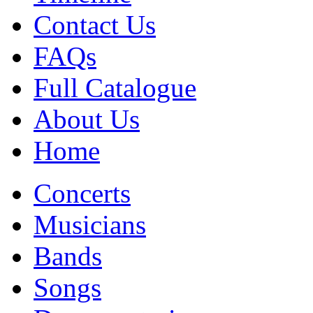
Contact Us
FAQs
Full Catalogue
About Us
Home
Concerts
Musicians
Bands
Songs