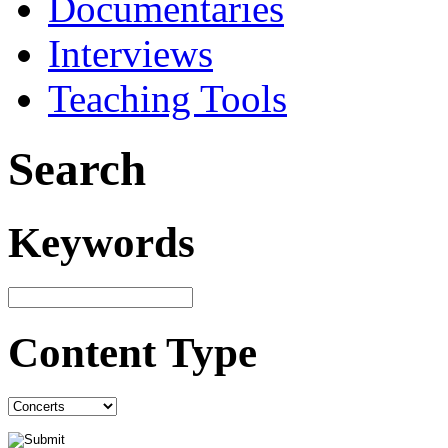
Documentaries
Interviews
Teaching Tools
Search
Keywords
Content Type