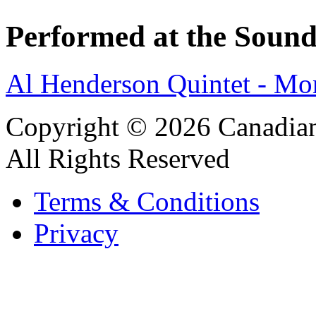
Performed at the Sound
Al Henderson Quintet - M
Copyright © 2026 Canadian
All Rights Reserved
Terms & Conditions
Privacy