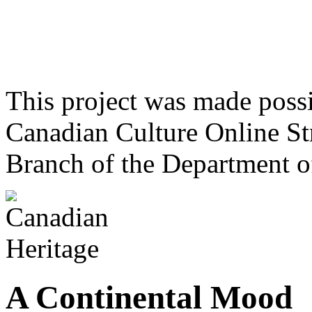
This project was made poss
Canadian Culture Online St
Branch of the Department o
A Continental Mood