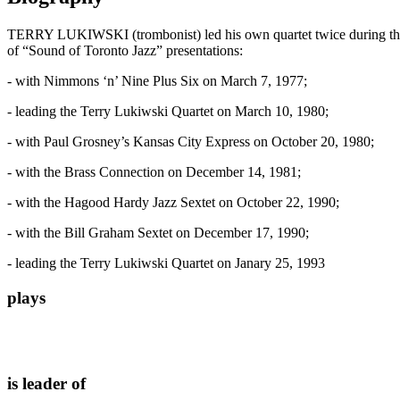
TERRY LUKIWSKI (trombonist) led his own quartet twice during the “
of “Sound of Toronto Jazz” presentations:
- with Nimmons ‘n’ Nine Plus Six on March 7, 1977;
- leading the Terry Lukiwski Quartet on March 10, 1980;
- with Paul Grosney’s Kansas City Express on October 20, 1980;
- with the Brass Connection on December 14, 1981;
- with the Hagood Hardy Jazz Sextet on October 22, 1990;
- with the Bill Graham Sextet on December 17, 1990;
- leading the Terry Lukiwski Quartet on Janary 25, 1993
plays
is leader of