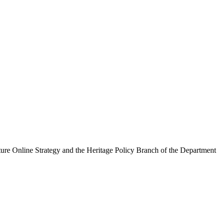
ure Online Strategy and the Heritage Policy Branch of the Department