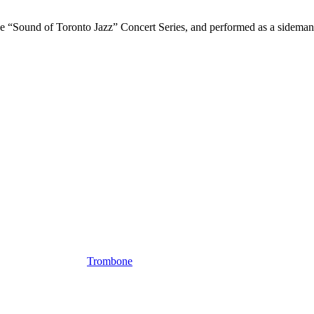
Sound of Toronto Jazz” Concert Series, and performed as a sideman wi
Trombone