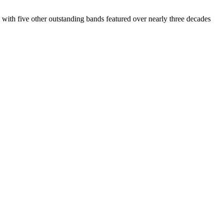
th five other outstanding bands featured over nearly three decades