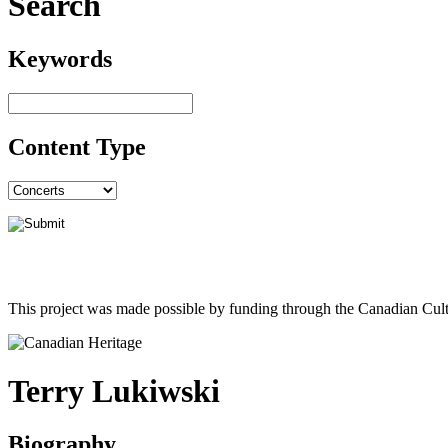
Search
Keywords
Content Type
This project was made possible by funding through the Canadian Cult
Terry Lukiwski
Biography