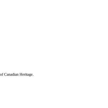
 of Canadian Heritage.