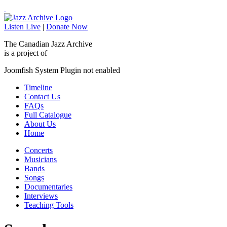
Listen Live
|
Donate Now
The Canadian Jazz Archive
is a project of
Joomfish System Plugin not enabled
Timeline
Contact Us
FAQs
Full Catalogue
About Us
Home
Concerts
Musicians
Bands
Songs
Documentaries
Interviews
Teaching Tools